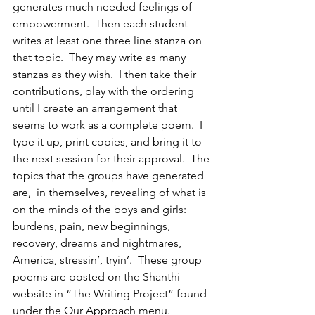
generates much needed feelings of 
empowerment.  Then each student 
writes at least one three line stanza on 
that topic.  They may write as many 
stanzas as they wish.  I then take their 
contributions, play with the ordering 
until I create an arrangement that 
seems to work as a complete poem.  I 
type it up, print copies, and bring it to 
the next session for their approval.  The 
topics that the groups have generated 
are,  in themselves, revealing of what is 
on the minds of the boys and girls: 
burdens, pain, new beginnings, 
recovery, dreams and nightmares, 
America, stressin’, tryin’.  These group 
poems are posted on the Shanthi 
website in “The Writing Project” found 
under the Our Approach menu.