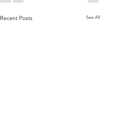
See All
Recent Posts