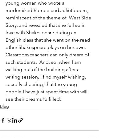
young woman who wrote a 
modernized Romeo and Juliet poem, 
reminiscent of the theme of  West Side 
Story, and revealed that she fell so in 
love with Shakespeare during an 
English class that she went on the read 
other Shakespeare plays on her own.  
Classroom teachers can only dream of 
such students.  And, so, when I am 
walking out of the building after a 
writing session, I find myself wishing, 
secretly cheering, that the young 
people I have just spent time with will 
see their dreams fulfilled.
Blog