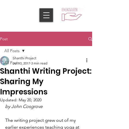
Post
All Posts
Shanthi Project
All Posts
Jul 10, 2017
3 min read
Shanthi Writing Project:
News
Sharing My
Blog
Impressions
Updated:
May 20, 2020
by John Cosgrove
The writing project grew out of my 
earlier experiences teaching yoga at 