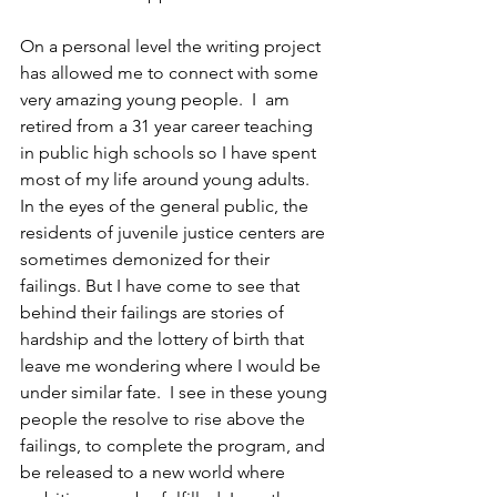
On a personal level the writing project 
has allowed me to connect with some 
very amazing young people.  I  am 
retired from a 31 year career teaching 
in public high schools so I have spent 
most of my life around young adults.  
In the eyes of the general public, the 
residents of juvenile justice centers are 
sometimes demonized for their 
failings. But I have come to see that 
behind their failings are stories of 
hardship and the lottery of birth that 
leave me wondering where I would be 
under similar fate.  I see in these young 
people the resolve to rise above the 
failings, to complete the program, and 
be released to a new world where 