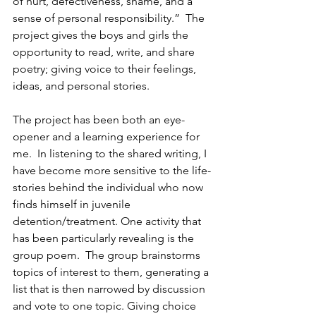
of hurt, defectiveness, shame, and a 
sense of personal responsibility.”  The 
project gives the boys and girls the 
opportunity to read, write, and share 
poetry; giving voice to their feelings, 
ideas, and personal stories.
The project has been both an eye-
opener and a learning experience for 
me.  In listening to the shared writing, I 
have become more sensitive to the life-
stories behind the individual who now 
finds himself in juvenile 
detention/treatment. One activity that 
has been particularly revealing is the 
group poem.  The group brainstorms 
topics of interest to them, generating a 
list that is then narrowed by discussion 
and vote to one topic. Giving choice 