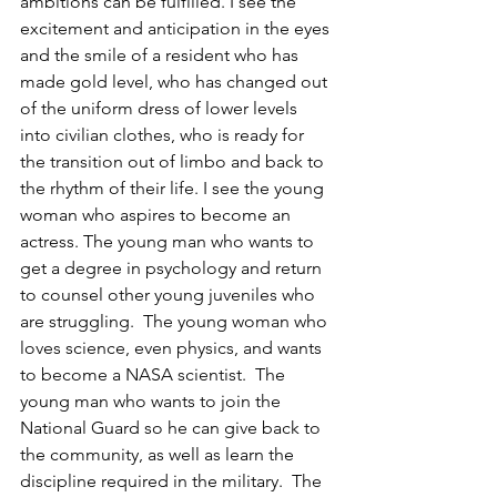
ambitions can be fulfilled. I see the 
excitement and anticipation in the eyes 
and the smile of a resident who has 
made gold level, who has changed out 
of the uniform dress of lower levels 
into civilian clothes, who is ready for 
the transition out of limbo and back to 
the rhythm of their life. I see the young 
woman who aspires to become an 
actress. The young man who wants to 
get a degree in psychology and return 
to counsel other young juveniles who 
are struggling.  The young woman who 
loves science, even physics, and wants 
to become a NASA scientist.  The 
young man who wants to join the 
National Guard so he can give back to 
the community, as well as learn the 
discipline required in the military.  The 