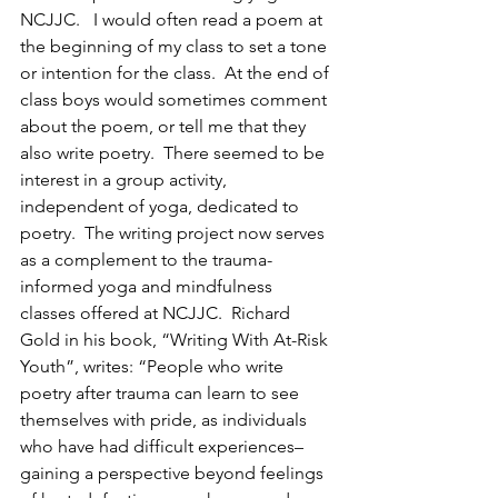
NCJJC.   I would often read a poem at 
the beginning of my class to set a tone 
or intention for the class.  At the end of 
class boys would sometimes comment 
about the poem, or tell me that they 
also write poetry.  There seemed to be 
interest in a group activity, 
independent of yoga, dedicated to 
poetry.  The writing project now serves 
as a complement to the trauma-
informed yoga and mindfulness 
classes offered at NCJJC.  Richard 
Gold in his book, “Writing With At-Risk 
Youth”, writes: “People who write 
poetry after trauma can learn to see 
themselves with pride, as individuals 
who have had difficult experiences–
gaining a perspective beyond feelings 