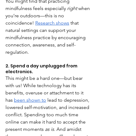
You might find that practicing 
mindfulness feels especially 
right 
when 
you’re outdoors—this is no 
coincidence! 
Research shows
 that 
natural settings can support your 
mindfulness practice by encouraging 
connection, awareness, and self-
regulation. 
2. Spend a day unplugged from 
electronics.
This might be a hard one—but bear 
with us! While technology has its 
benefits, overuse or attachment to it 
has 
been shown to
 lead to depression, 
lowered self-motivation, and increased 
conflict. Spending too much time 
online can make it hard to accept the 
present moments 
as is. 
And amidst 