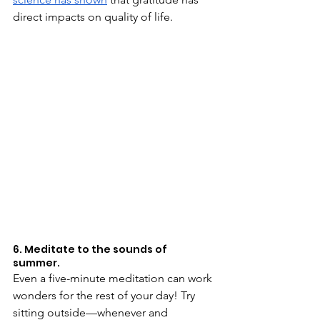
direct impacts on quality of life.
6. Meditate to the sounds of 
summer.
Even a five-minute meditation can work 
wonders for the rest of your day! Try 
sitting outside—whenever and 