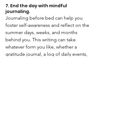
7. End the day with mindful 
journaling.
Journaling before bed can help you 
foster self-awareness and reflect on the 
summer days, weeks, and months 
behind you. This writing can take 
whatever form you like, whether a 
gratitude journal, a log of daily events, 
or a personal reflection on your 
feelings. However you decide to 
journal, the focus is on intentionality: 
how are you making time for yourself? 
How are you acting with 
thoughtfulness and care?
Journaling has proven benefits: a 
reduction in stress and anxiety
, an 
increase in self-esteem
, and a 
greater 
understanding of one’s feelings
. At the 