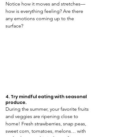
Notice how it moves and stretches—
how is everything feeling? Are there 
any emotions coming up to the 
surface? 
4. Try mindful eating with seasonal 
produce.
During the summer, your favorite fruits 
and veggies are ripening close to 
home! Fresh strawberries, snap peas, 
sweet corn, tomatoes, melons… with 