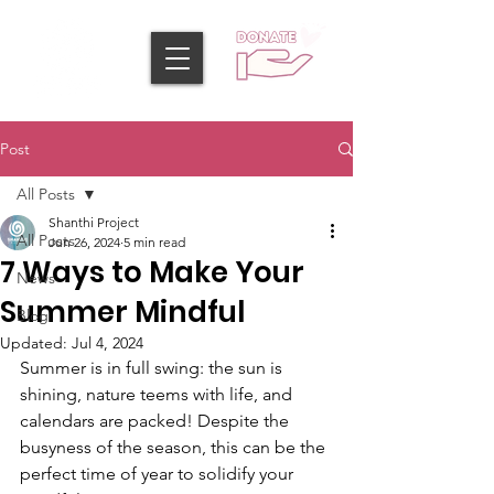
Post
All Posts
Shanthi Project
All Posts
Jun 26, 2024
5 min read
7 Ways to Make Your
News
Summer Mindful
Blog
Updated:
Jul 4, 2024
Summer is in full swing: the sun is 
shining, nature teems with life, and 
calendars are packed! Despite the 
busyness of the season, this can be the 
perfect time of year to solidify your 