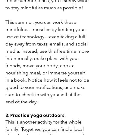
those summer plans, you’ll surely want 
to stay mindful as much as possible!
This summer, you can work those 
mindfulness muscles by limiting your 
use of technology—even taking a full 
day away from texts, emails, and social 
media. Instead, use this free time more 
intentionally: make plans with your 
friends, move your body, cook a 
nourishing meal, or immerse yourself 
in a book. Notice how it feels not to be 
glued to your notifications; and make 
sure to check in with yourself at the 
end of the day.
3. Practice yoga outdoors.
This is another activity for the whole 
family! Together, you can find a local 