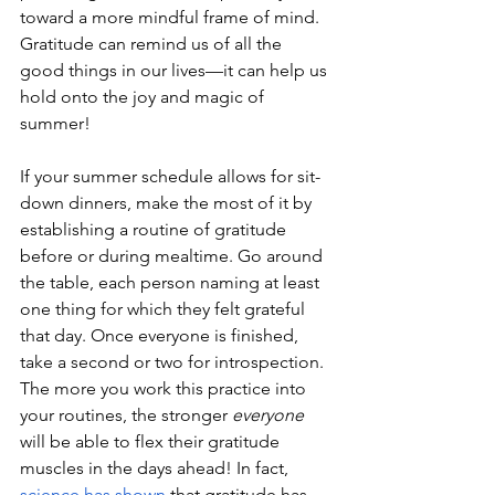
toward a more mindful frame of mind. 
Gratitude can remind us of all the 
good things in our lives—it can help us 
hold onto the joy and magic of 
summer!
If your summer schedule allows for sit-
down dinners, make the most of it by 
establishing a routine of gratitude 
before or during mealtime. Go around 
the table, each person naming at least 
one thing for which they felt grateful 
that day. Once everyone is finished, 
take a second or two for introspection. 
The more you work this practice into 
your routines, the stronger 
everyone 
will be able to flex their gratitude 
muscles in the days ahead! In fact, 
science has shown
 that gratitude has 