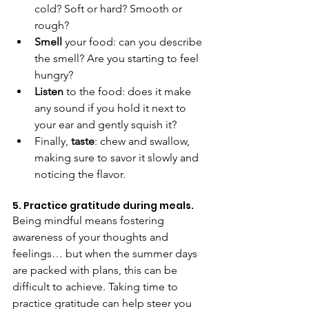
cold? Soft or hard? Smooth or 
rough?
Smell 
your food: can you describe 
the smell? Are you starting to feel 
hungry?
Listen 
to the food: does it make 
any sound if you hold it next to 
your ear and gently squish it?
Finally, 
taste
: chew and swallow, 
making sure to savor it slowly and 
noticing the flavor.
5. Practice gratitude during meals.
Being mindful means fostering 
awareness of your thoughts and 
feelings… but when the summer days 
are packed with plans, this can be 
difficult to achieve. Taking time to 
practice gratitude can help steer you 