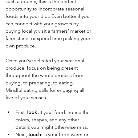
such a bounty, this is the perfect 
opportunity to incorporate seasonal 
foods into your diet. Even better if you 
can connect with your growers by 
buying locally: visit a farmers’ market or 
farm stand, or spend time picking your 
own produce.
Once you’ve selected your seasonal 
produce, focus on being present 
throughout the whole process from 
buying, to preparing, to eating. 
Mindful eating calls for engaging all 
five of your senses.
First, 
look 
at your food: notice the 
colors, shapes, and any other 
details you might otherwise miss.
Next, 
touch
: is your food warm or 