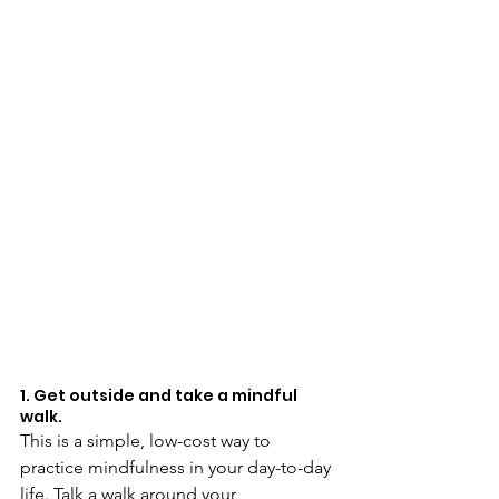
1. Get outside and take a mindful 
walk.
This is a simple, low-cost way to 
practice mindfulness in your day-to-day 
life. Talk a walk around your 