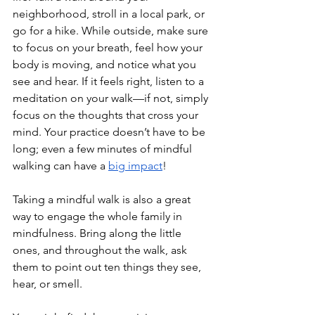
neighborhood, stroll in a local park, or 
go for a hike. While outside, make sure 
to focus on your breath, feel how your 
body is moving, and notice what you 
see and hear. If it feels right, listen to a 
meditation on your walk—if not, simply 
focus on the thoughts that cross your 
mind. Your practice doesn’t have to be 
long; even a few minutes of mindful 
walking can have a 
big impact
!
Taking a mindful walk is also a great 
way to engage the whole family in 
mindfulness. Bring along the little 
ones, and throughout the walk, ask 
them to point out ten things they see, 
hear, or smell. 