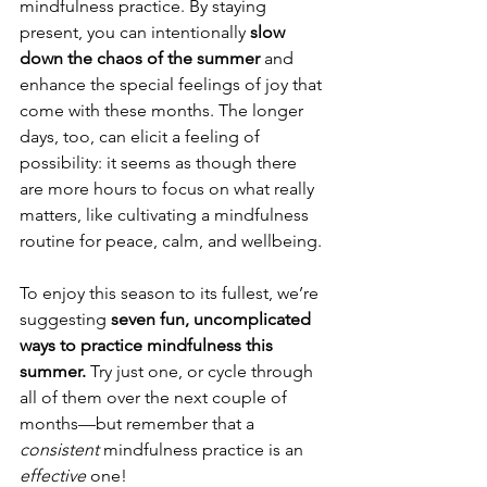
mindfulness practice. By staying 
present, you can intentionally 
slow 
down the chaos of the summer
 and 
enhance the special feelings of joy that 
come with these months. The longer 
days, too, can elicit a feeling of 
possibility: it seems as though there 
are more hours to focus on what really 
matters, like cultivating a mindfulness 
routine for peace, calm, and wellbeing.
To enjoy this season to its fullest, we’re 
suggesting 
seven fun, uncomplicated 
ways to practice mindfulness this 
summer. 
Try just one, or cycle through 
all of them over the next couple of 
months—but remember that a 
consistent 
mindfulness practice is an 
effective 
one!