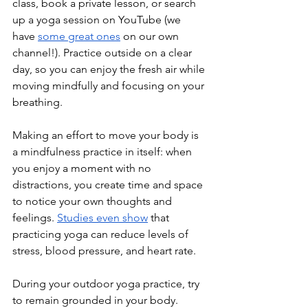
class, book a private lesson, or search 
up a yoga session on YouTube (we 
have 
some great ones
 on our own 
channel!). Practice outside on a clear 
day, so you can enjoy the fresh air while 
moving mindfully and focusing on your 
breathing.
Making an effort to move your body is 
a mindfulness practice in itself: when 
you enjoy a moment with no 
distractions, you create time and space 
to notice your own thoughts and 
feelings. 
Studies even show
 that 
practicing yoga can reduce levels of 
stress, blood pressure, and heart rate.
During your outdoor yoga practice, try 
to remain grounded in your body. 