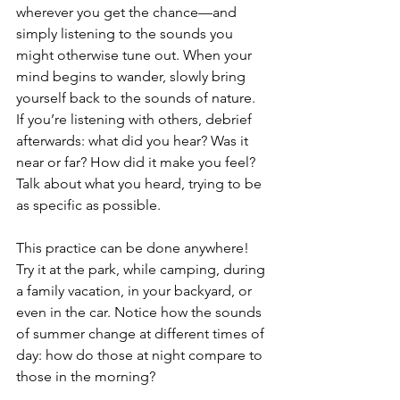
wherever you get the chance—and 
simply listening to the sounds you 
might otherwise tune out. When your 
mind begins to wander, slowly bring 
yourself back to the sounds of nature. 
If you’re listening with others, debrief 
afterwards: what did you hear? Was it 
near or far? How did it make you feel? 
Talk about what you heard, trying to be 
as specific as possible.
This practice can be done anywhere! 
Try it at the park, while camping, during 
a family vacation, in your backyard, or 
even in the car. Notice how the sounds 
of summer change at different times of 
day: how do those at night compare to 
those in the morning?