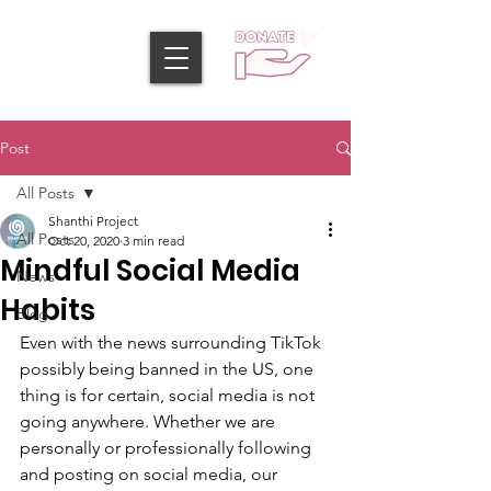
Post
All Posts
Shanthi Project
All Posts
Oct 20, 2020
3 min read
Mindful Social Media
News
Habits
Blog
Even with the news surrounding TikTok 
possibly being banned in the US, one 
thing is for certain, social media is not 
going anywhere. Whether we are 
personally or professionally following 
and posting on social media, our 