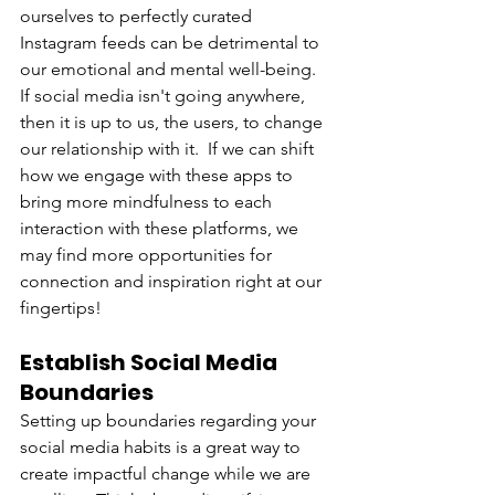
ourselves to perfectly curated 
Instagram feeds can be detrimental to 
our emotional and mental well-being.  
If social media isn't going anywhere, 
then it is up to us, the users, to change 
our relationship with it.  If we can shift 
how we engage with these apps to 
bring more mindfulness to each 
interaction with these platforms, we 
may find more opportunities for 
connection and inspiration right at our 
fingertips! 
Establish Social Media 
Boundaries
Setting up boundaries regarding your 
social media habits is a great way to 
create impactful change while we are 