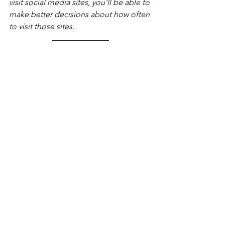
visit social media sites, you’ll be able to 
make better decisions about how often 
to visit those sites.
Shanthi Project works hard to keep our 
social media accounts active, 
educational and uplifting! We connect 
with the community, school 
administrators and the business 
leaders everyday using 
Facebook,
Instagram
, 
Twitter 
and 
LinkedIn
. Follow 
us and DM us to share some of your 
go-to mindfulness accounts! 
mindfulness
self-compassion
stress management
mental health
modern living
social media
Blog