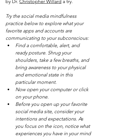
by Dr. 
Christopher Willard
 a try.
Try the social media mindfulness 
practice below to explore what your 
favorite apps and accounts are 
communicating to your subconscious:
Find a comfortable, alert, and 
ready posture. Shrug your 
shoulders, take a few breaths, and 
bring awareness to your physical 
and emotional state in this 
particular moment.
Now open your computer or click 
on your phone.
Before you open up your favorite 
social media site, consider your 
intentions and expectations. As 
you focus on the icon, notice what 
experiences you have in your mind 