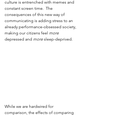
culture is entrenched with memes and 
constant screen time.  The 
consequences of this new way of 
communicating is adding stress to an 
already performance-obsessed society, 
making our citizens feel 
more
depressed and 
more
 sleep-deprived.  
While we are hardwired for 
comparison, the effects of comparing 