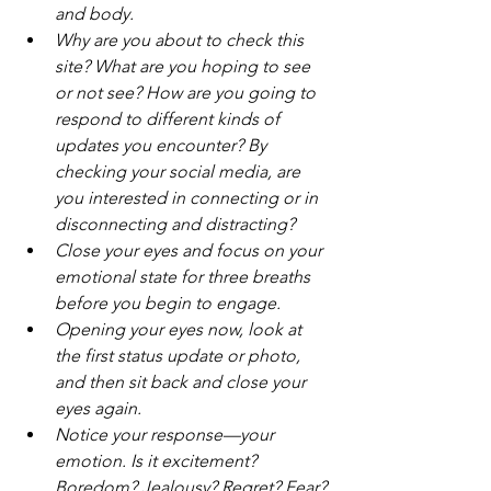
and body.
Why are you about to check this 
site? What are you hoping to see 
or not see? How are you going to 
respond to different kinds of 
updates you encounter? By 
checking your social media, are 
you interested in connecting or in 
disconnecting and distracting?
Close your eyes and focus on your 
emotional state for three breaths 
before you begin to engage.
Opening your eyes now, look at 
the first status update or photo, 
and then sit back and close your 
eyes again.
Notice your response—your 
emotion. Is it excitement? 
Boredom? Jealousy? Regret? Fear? 