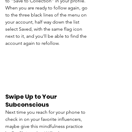
to "Save to Collection" in your profile. 
When you are ready to follow again, go 
to the three black lines of the menu on 
your account, half way down the list 
select Saved, with the same flag icon 
next to it, and you'll be able to find the 
account again to refollow. 
Swipe Up to Your 
Subconscious
Next time you reach for your phone to 
check in on your favorite influencers, 
maybe give this mindfulness practice 