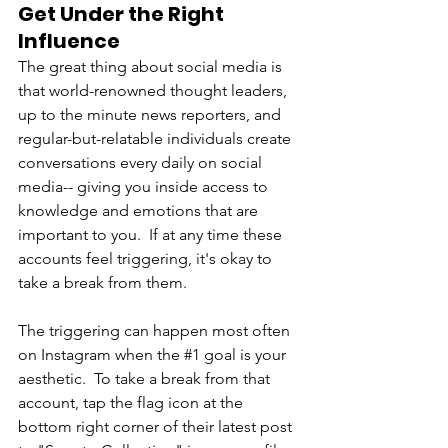
Get Under the Right 
Influence 
The great thing about social media is 
that world-renowned thought leaders, 
up to the minute news reporters, and 
regular-but-relatable individuals create 
conversations every daily on social 
media-- giving you inside access to 
knowledge and emotions that are 
important to you.  If at any time these 
accounts feel triggering, it's okay to 
take a break from them. 
The triggering can happen most often 
on Instagram when the 
#1
 goal is your 
aesthetic.  To take a break from that 
account, tap the flag icon at the 
bottom right corner of their latest post 