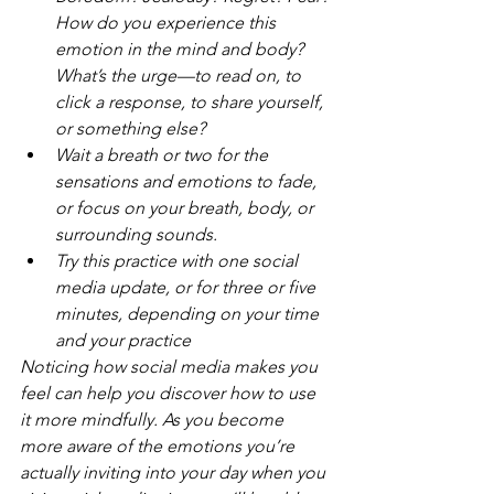
How do you experience this 
emotion in the mind and body? 
What’s the urge—to read on, to 
click a response, to share yourself, 
or something else?
Wait a breath or two for the 
sensations and emotions to fade, 
or focus on your breath, body, or 
surrounding sounds.
Try this practice with one social 
media update, or for three or five 
minutes, depending on your time 
and your practice
Noticing how social media makes you 
feel can help you discover how to use 
it more mindfully. As you become 
more aware of the emotions you’re 
actually inviting into your day when you 