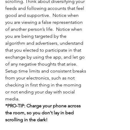
scrolling. Think about diversifying your 
feeds and following accounts that feel 
good and supportive.  Notice when 
you are viewing a false representation 
of another person’s life.  Notice when 
you are being targeted by the 
algorithm and advertisers, understand 
that you elected to participate in that 
exchange by using the app, and let go 
of any negative thoughts that arise.  
Setup time limits and consistent breaks 
from your electronics, such as not 
checking in first thing in the morning 
or not ending your day with social 
media.
*PRO-TIP: Charge your phone across 
the room, so you don't lay in bed 
scrolling in the dark!