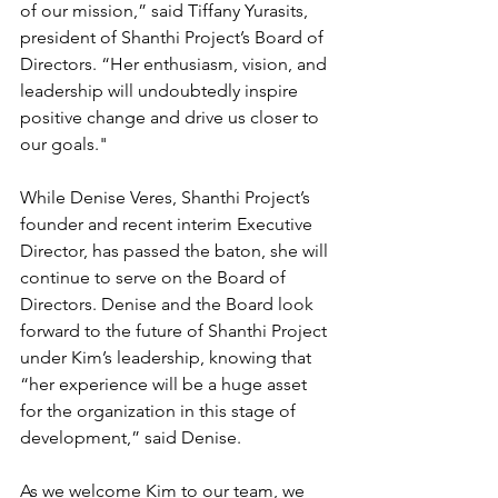
of our mission,” said Tiffany Yurasits, 
president of Shanthi Project’s Board of 
Directors. “Her enthusiasm, vision, and 
leadership will undoubtedly inspire 
positive change and drive us closer to 
our goals."
While Denise Veres, Shanthi Project’s 
founder and recent interim Executive 
Director, has passed the baton, she will 
continue to serve on the Board of 
Directors. Denise and the Board look 
forward to the future of Shanthi Project 
under Kim’s leadership, knowing that 
“her experience will be a huge asset 
for the organization in this stage of 
development,” said Denise.
As we welcome Kim to our team, we 