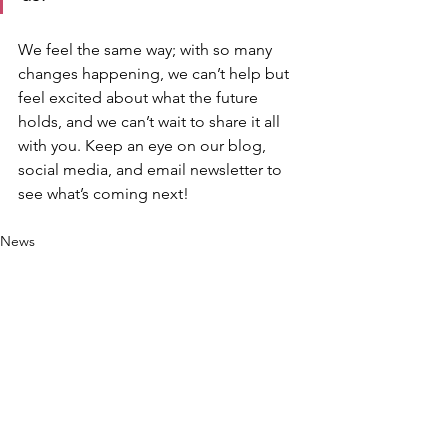
We feel the same way; with so many 
changes happening, we can’t help but 
feel excited about what the future 
holds, and we can’t wait to share it all 
with you. Keep an eye on our blog, 
social media, and email newsletter to 
see what’s coming next!
News
See All
Recent Posts