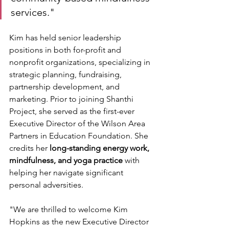
services."
Kim has held senior leadership 
positions in both for-profit and 
nonprofit organizations, specializing in 
strategic planning, fundraising, 
partnership development, and 
marketing. Prior to joining Shanthi 
Project, she served as the first-ever 
Executive Director of the Wilson Area 
Partners in Education Foundation. She 
credits her 
long-standing energy work, 
mindfulness, and yoga practice
 with 
helping her navigate significant 
personal adversities. 
"We are thrilled to welcome Kim 
Hopkins as the new Executive Director 