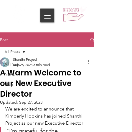
Post
All Posts
Shanthi Project
All Posts
Sep 26, 2023
3 min read
A Warm Welcome to
News
our New Executive
Blog
Director
Updated:
Sep 27, 2023
We are excited to announce that 
Kimberly Hopkins has joined Shanthi 
Project as our new Executive Director!
"I’m grateful for the 