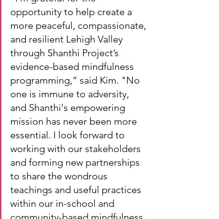
opportunity to help create a 
more peaceful, compassionate, 
and resilient Lehigh Valley 
through Shanthi Project’s 
evidence-based mindfulness 
programming,” said Kim. "No 
one is immune to adversity, 
and Shanthi's empowering 
mission has never been more 
essential. I look forward to 
working with our stakeholders 
and forming new partnerships 
to share the wondrous 
teachings and useful practices 
within our in-school and 
community-based mindfulness 