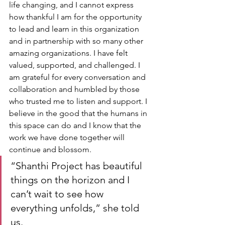
life changing, and I cannot express 
how thankful I am for the opportunity 
to lead and learn in this organization 
and in partnership with so many other 
amazing organizations. I have felt 
valued, supported, and challenged. I 
am grateful for every conversation and 
collaboration and humbled by those 
who trusted me to listen and support. I 
believe in the good that the humans in 
this space can do and I know that the 
work we have done together will 
continue and blossom.
“Shanthi Project has beautiful 
things on the horizon and I 
can’t wait to see how 
everything unfolds,” she told 
us.