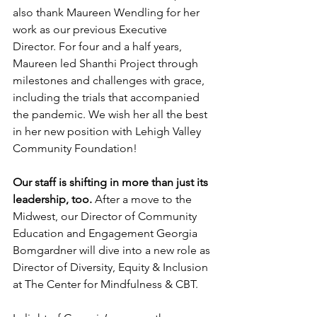
also thank Maureen Wendling for her 
work as our previous Executive 
Director. For four and a half years, 
Maureen led Shanthi Project through 
milestones and challenges with grace, 
including the trials that accompanied 
the pandemic. We wish her all the best 
in her new position with Lehigh Valley 
Community Foundation!
Our staff is shifting in more than just its 
leadership, too.
 After a move to the 
Midwest, our Director of Community 
Education and Engagement Georgia 
Bomgardner will dive into a new role as 
Director of Diversity, Equity & Inclusion 
at The Center for Mindfulness & CBT.