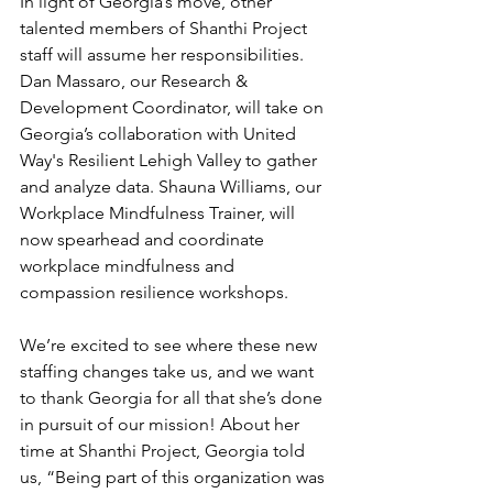
In light of Georgia’s move, other 
talented members of Shanthi Project 
staff will assume her responsibilities. 
Dan Massaro, our Research & 
Development Coordinator, will take on 
Georgia’s collaboration with United 
Way's Resilient Lehigh Valley to gather 
and analyze data. Shauna Williams, our 
Workplace Mindfulness Trainer, will 
now spearhead and coordinate 
workplace mindfulness and 
compassion resilience workshops.
We’re excited to see where these new 
staffing changes take us, and we want 
to thank Georgia for all that she’s done 
in pursuit of our mission! About her 
time at Shanthi Project, Georgia told 
us, “Being part of this organization was 