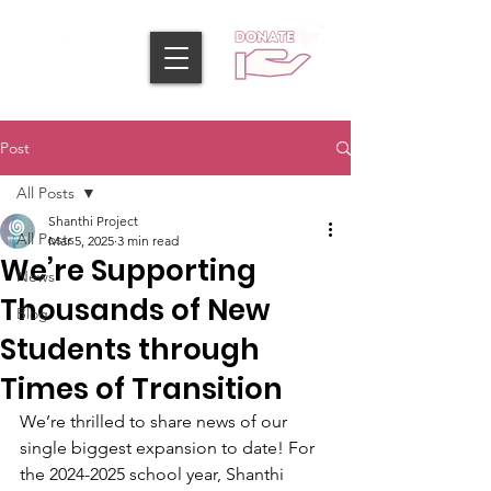
Post
All Posts
Shanthi Project
All Posts
Mar 5, 2025
3 min read
We’re Supporting
News
Thousands of New
Blog
Students through
Times of Transition
We’re thrilled to share news of our 
single biggest expansion to date! For 
the 2024-2025 school year, Shanthi 