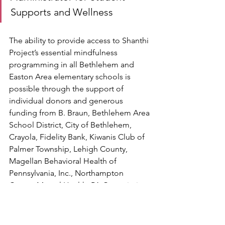
Supports and Wellness 
The ability to provide access to Shanthi 
Project’s essential mindfulness 
programming in all Bethlehem and 
Easton Area elementary schools is 
possible through the support of 
individual donors and generous 
funding from B. Braun, Bethlehem Area 
School District, City of Bethlehem, 
Crayola, Fidelity Bank, Kiwanis Club of 
Palmer Township, Lehigh County, 
Magellan Behavioral Health of 
Pennsylvania, Inc., Northampton 
County Mental Health, PA Commission 
on Crime and Delinquency, Penn 
Community Bank, Two Rivers Health & 
Wellness Foundation, and United Way 