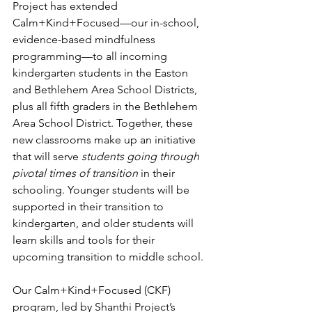
Project has extended 
Calm+Kind+Focused—our in-school, 
evidence-based mindfulness 
programming—to all incoming 
kindergarten students in the Easton 
and Bethlehem Area School Districts, 
plus all fifth graders in the Bethlehem 
Area School District. Together, these 
new classrooms make up an initiative 
that will serve 
students going through 
pivotal times of transition
 in their 
schooling. Younger students will be 
supported in their transition to 
kindergarten, and older students will 
learn skills and tools for their 
upcoming transition to middle school.
Our Calm+Kind+Focused (CKF) 
program, led by Shanthi Project’s 