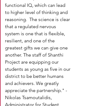
functional IQ, which can lead 
to higher level of thinking and 
reasoning.  The science is clear 
that a regulated nervous 
system is one that is flexible, 
resilient, and one of the 
greatest gifts we can give one 
another. The staff of Shanthi 
Project are equipping our 
students as young as five in our 
district to be better humans 
and achievers. We greatly 
appreciate the partnership." - 
Nikolas Tsamoutalidis, 
Administrator for Student 