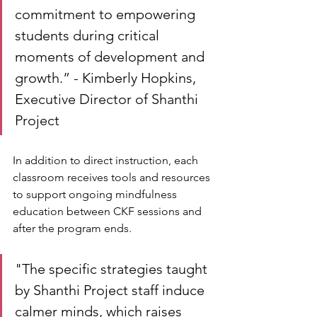
commitment to empowering 
students during critical 
moments of development and 
growth.” - Kimberly Hopkins, 
Executive Director of Shanthi 
Project
In addition to direct instruction, each 
classroom receives tools and resources 
to support ongoing mindfulness 
education between CKF sessions and 
after the program ends. 
"The specific strategies taught 
by Shanthi Project staff induce 
calmer minds, which raises 