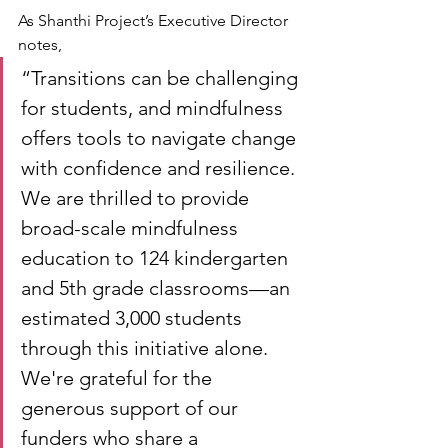
As Shanthi Project’s Executive Director 
notes,
“Transitions can be challenging 
for students, and mindfulness 
offers tools to navigate change 
with confidence and resilience. 
We are thrilled to provide 
broad-scale mindfulness 
education to 124 kindergarten 
and 5th grade classrooms—an 
estimated 3,000 students 
through this initiative alone. 
We're grateful for the 
generous support of our 
funders who share a 