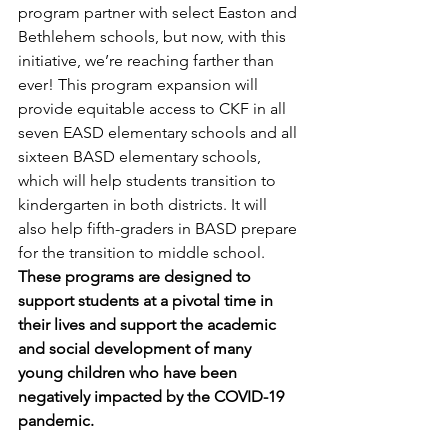
program partner with select Easton and 
Bethlehem schools, but now, with this 
initiative, we’re reaching farther than 
ever! This program expansion will 
provide equitable access to CKF in all 
seven EASD elementary schools and all 
sixteen BASD elementary schools, 
which will help students transition to 
kindergarten in both districts. It will 
also help fifth-graders in BASD prepare 
for the transition to middle school. 
These programs are designed to 
support students at a pivotal time in 
their lives and support the academic 
and social development of many 
young children who have been 
negatively impacted by the COVID-19 
pandemic. 