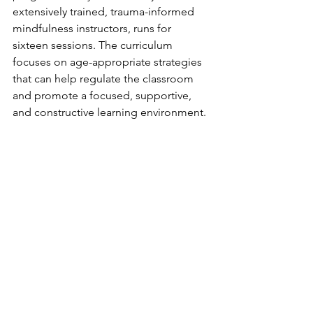
extensively trained, trauma-informed 
mindfulness instructors, runs for 
sixteen sessions. The curriculum 
focuses on age-appropriate strategies 
that can help regulate the classroom 
and promote a focused, supportive, 
and constructive learning environment. 