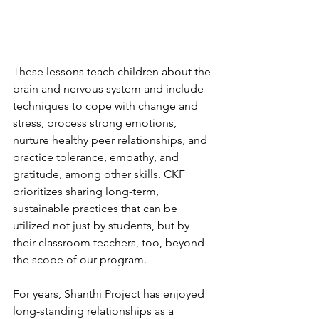
These lessons teach children about the 
brain and nervous system and include 
techniques to cope with change and 
stress, process strong emotions, 
nurture healthy peer relationships, and 
practice tolerance, empathy, and 
gratitude, among other skills. CKF 
prioritizes sharing long-term, 
sustainable practices that can be 
utilized not just by students, but by 
their classroom teachers, too, beyond 
the scope of our program.
For years, Shanthi Project has enjoyed 
long-standing relationships as a 