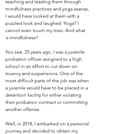
teaching and leading them through 
mindfulness practices and yoga asanas, 
I would have looked at them with a 
puzzled look and laughed. Yoga? I 
cannot even touch my toes. And what 
is mindfulness?
You see, 25 years ago, I was a juvenile 
probation officer assigned to a high 
school in an effort to cut down on 
truancy and suspensions. One of the 
most difficult parts of the job was when 
a juvenile would have to be placed in a 
detention facility for either violating 
their probation contract or committing 
another offense. 
Well, in 2018, I embarked on a personal 
journey and decided to obtain my 