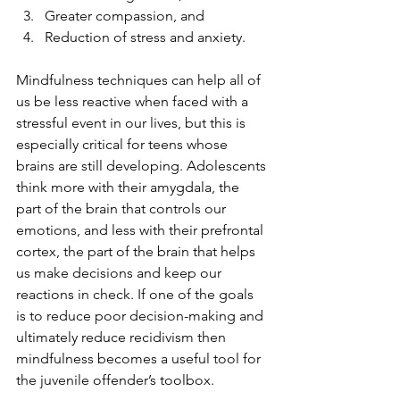
Greater compassion, and
Reduction of stress and anxiety.
Mindfulness techniques can help all of 
us be less reactive when faced with a 
stressful event in our lives, but this is 
especially critical for teens whose 
brains are still developing. Adolescents 
think more with their amygdala, the 
part of the brain that controls our 
emotions, and less with their prefrontal 
cortex, the part of the brain that helps 
us make decisions and keep our 
reactions in check. If one of the goals 
is to reduce poor decision-making and 
ultimately reduce recidivism then 
mindfulness becomes a useful tool for 
the juvenile offender’s toolbox. 