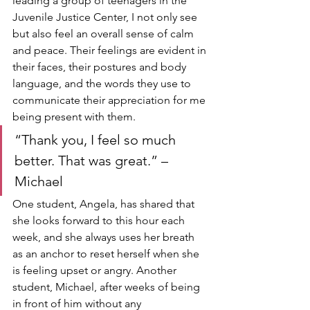
leading a group of teenagers in the 
Juvenile Justice Center, I not only see 
but also feel an overall sense of calm 
and peace. Their feelings are evident in 
their faces, their postures and body 
language, and the words they use to 
communicate their appreciation for me 
being present with them. 
“Thank you, I feel so much 
better. That was great.” – 
Michael
One student, Angela, has shared that 
she looks forward to this hour each 
week, and she always uses her breath 
as an anchor to reset herself when she 
is feeling upset or angry. Another 
student, Michael, after weeks of being 
in front of him without any 