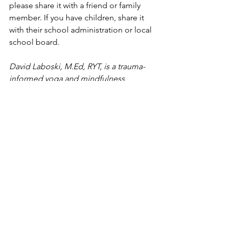
please share it with a friend or family 
member. If you have children, share it 
with their school administration or local 
school board.
David Laboski, M.Ed, RYT, is a trauma-
informed yoga and mindfulness 
teacher with the Shanthi Project, and 
House Principal at Pennridge High 
School in Bucks County
. 
#mindfulness
#yoga
Blog