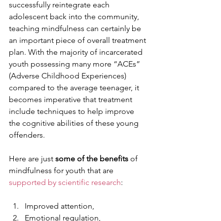
successfully reintegrate each 
adolescent back into the community, 
teaching mindfulness can certainly be 
an important piece of overall treatment 
plan. With the majority of incarcerated 
youth possessing many more “ACEs” 
(Adverse Childhood Experiences) 
compared to the average teenager, it 
becomes imperative that treatment 
include techniques to help improve 
the cognitive abilities of these young 
offenders.  
Here are just 
some of the benefits
 of 
mindfulness for youth that are 
supported by scientific research
: 
Improved attention,
Emotional regulation,