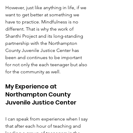
However, just like anything in life, if we 
want to get better at something we 
have to practice. Mindfulness is no 
different. That is why the work of 
Shanthi Project and its long-standing 
partnership with the Northampton 
County Juvenile Justice Center has 
been and continues to be important 
for not only the each teenager but also 
for the community as well. 
My Experience at 
Northampton County 
Juvenile Justice Center
I can speak from experience when I say 
that after each hour of teaching and 