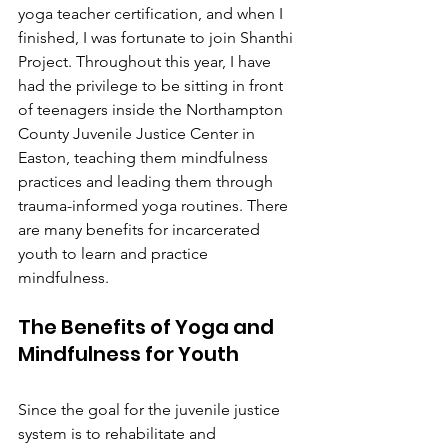
yoga teacher certification, and when I 
finished, I was fortunate to join Shanthi 
Project. Throughout this year, I have 
had the privilege to be sitting in front 
of teenagers inside the Northampton 
County Juvenile Justice Center in 
Easton, teaching them mindfulness 
practices and leading them through 
trauma-informed yoga routines. There 
are many benefits for incarcerated 
youth to learn and practice 
mindfulness. 
The Benefits of Yoga and 
Mindfulness for Youth
Since the goal for the juvenile justice 
system is to rehabilitate and 