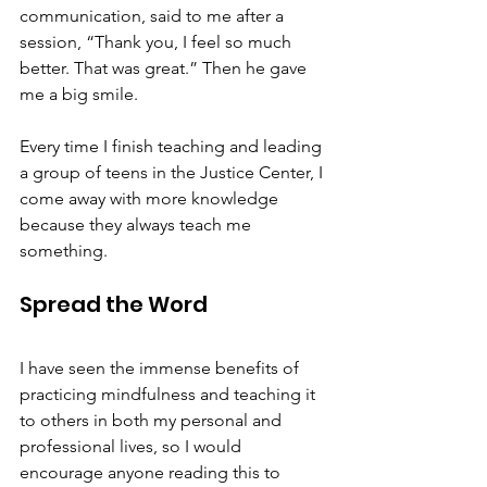
communication, said to me after a 
session, “Thank you, I feel so much 
better. That was great.” Then he gave 
me a big smile.  
Every time I finish teaching and leading 
a group of teens in the Justice Center, I 
come away with more knowledge 
because they always teach me 
something. 
Spread the Word
I have seen the immense benefits of 
practicing mindfulness and teaching it 
to others in both my personal and 
professional lives, so I would 
encourage anyone reading this to 