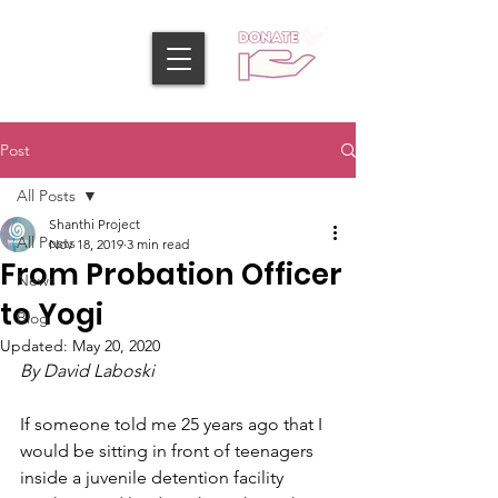
Post
All Posts
Shanthi Project
All Posts
Nov 18, 2019
3 min read
From Probation Officer
News
to Yogi
Blog
Updated:
May 20, 2020
By David Laboski
If someone told me 25 years ago that I 
would be sitting in front of teenagers 
inside a juvenile detention facility 