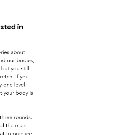
sted in 
ories about 
nd our bodies, 
but you still 
retch. If you 
y one level 
t your body is 
 three rounds.  
of the main 
t to practice 