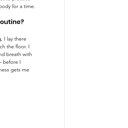
body for a time.
outine? 
 I lay there 
 the floor. I 
nd breath with 
– before I 
lness gets me 