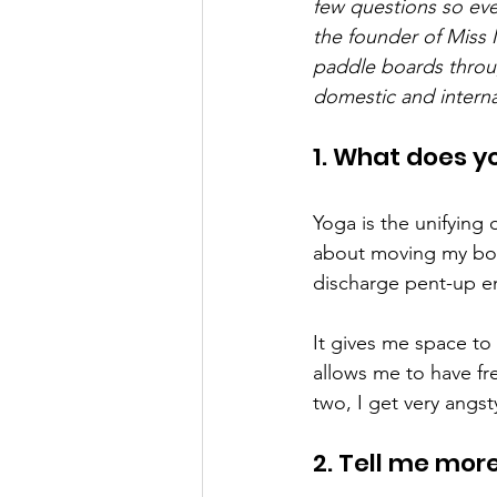
few questions so eve
the founder of Miss 
paddle boards throu
domestic and interna
1. What does y
Yoga is the unifying 
about moving my body
discharge pent-up en
It gives me space to
allows me to have fr
two, I get very angst
2. Tell me mor