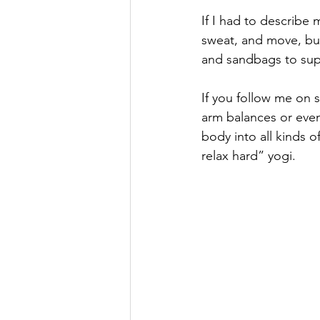
If I had to describe 
sweat, and move, but 
and sandbags to sup
If you follow me on 
arm balances or eve
body into all kinds o
relax hard” yogi.   