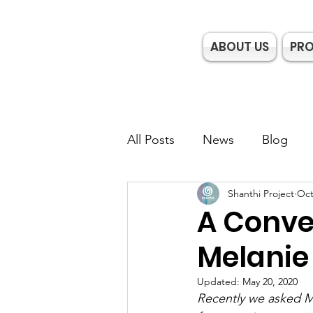
ABOUT US
PR
All Posts
News
Blog
Shanthi Project
Oct
A Conve
Melanie
Updated:
May 20, 2020
Recently we asked Me