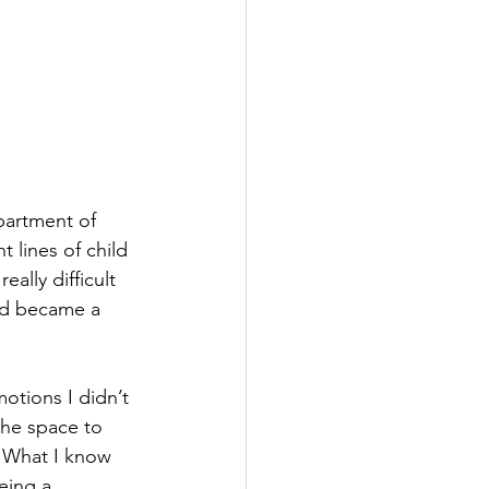
partment of 
 lines of child 
ally difficult 
and became a 
otions I didn’t 
he space to 
 What I know 
eing a 