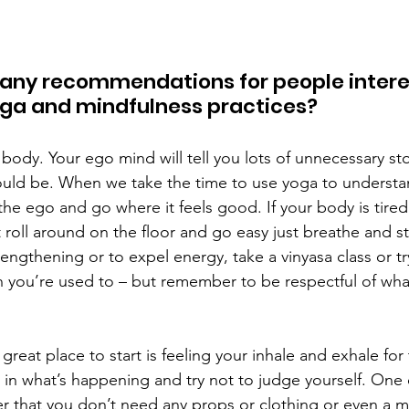
 any recommendations for people intere
oga and mindfulness practices? 
 body. Your ego mind will tell you lots of unnecessary st
uld be. When we take the time to use yoga to understa
 the ego and go where it feels good. If your body is tired 
t roll around on the floor and go easy just breathe and st
rengthening or to expel energy, take a vinyasa class or tr
an you’re used to – but remember to be respectful of wha
 great place to start is feeling your inhale and exhale for
e in what’s happening and try not to judge yourself. One 
r that you don’t need any props or clothing or even a ma