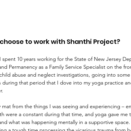
 choose to work with Shanthi Project?  
 I spent 10 years working for the State of New Jersey De
nd Permanency as a Family Service Specialist on the front
child abuse and neglect investigations, going into some re
as during that period that I dove into my yoga practice 
.  
 mat from the things I was seeing and experiencing – em
h were a constant during that time, and yoga gave me t
and what was happening mentally in a supportive space.
ving a tough time processing the vicarious trauma from b