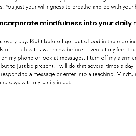
. You just your willingness to breathe and be with your 
incorporate mindfulness into your daily r
s every day. Right before I get out of bed in the morning,
 of breath with awareness before I even let my feet touch
 on my phone or look at messages. I turn off my alarm a
t to just be present. I will do that several times a day 
 respond to a message or enter into a teaching. Mindfu
ng days with my sanity intact.  