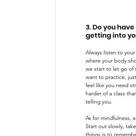
3. Do you have
getting into y
Always listen to your
where your body sho
we start to let go of
want to practice, jus
feel like you need st
harder of a class th
telling you.   
As for mindfulness, a
Start out slowly, tak
things is to remembe