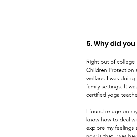
5. Why did you
Right out of college
Children Protection a
welfare. I was doing 
family settings. It w
certified yoga teacher
I found refuge on my
know how to deal wit
explore my feelings 
now is that I was ha