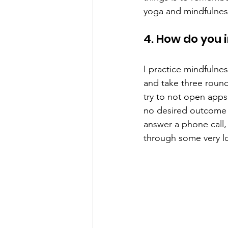
yoga and mindfulness
4. How do you 
I practice mindfulnes
and take three rounds
try to not open apps
no desired outcome bu
answer a phone call,
through some very lo