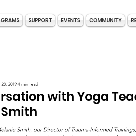
OGRAMS
SUPPORT
EVENTS
COMMUNITY
R
 28, 2019
4 min read
rsation with Yoga Tea
 Smith
lanie Smith, our Director of Trauma-Informed Trainings,