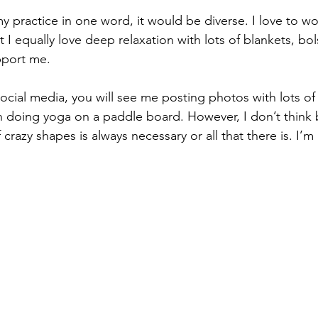
my practice in one word, it would be diverse. I love to wor
I equally love deep relaxation with lots of blankets, bols
port me.  
social media, you will see me posting photos with lots of
n doing yoga on a paddle board. However, I don’t think
f crazy shapes is always necessary or all that there is. I’m