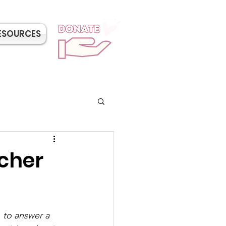
ESOURCES
cher
 to answer a 