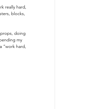
k really hard, 
ters, blocks, 
 props, doing 
 bending my 
 a “work hard, 