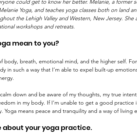
ryone could get to know her better. Melanie, a former soc
Melanie Yoga, and teaches yoga classes both on land an
ghout the Lehigh Valley and Western, New Jersey. She a
tional workshops and retreats
. 
oga mean to you? 
of body, breath, emotional mind, and the higher self. Fo
 in such a way that I’m able to expel built-up emotion
ergy.  
 calm down and be aware of my thoughts, my true intent
eedom in my body. If I’m unable to get a good practice in
y. Yoga means peace and tranquility and a way of living e
e about your yoga practice. 