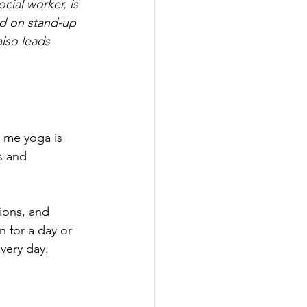
ial worker, is 
d on stand-up 
lso leads 
r me yoga is 
s and 
ions, and 
 for a day or 
very day. 