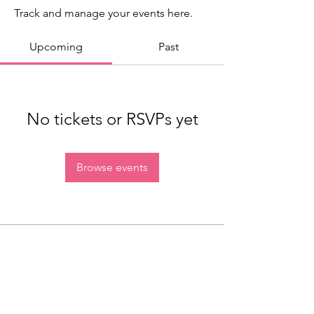
Track and manage your events here.
Upcoming
Past
No tickets or RSVPs yet
Browse events