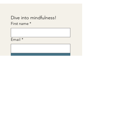
Dive into mindfulness!
First name
*
Email
*
Sign me up!