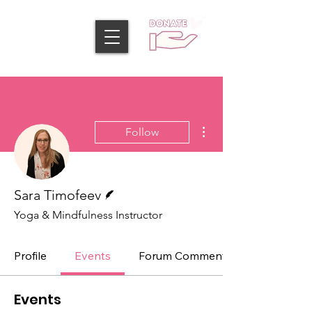
More actions
Follow
Writer
Sara Timofeev
Yoga & Mindfulness Instructor
Profile
Events
Forum Comments
Events