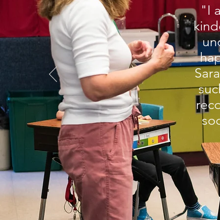
"I 
kind
un
hap
Sara
suc
rec
soc