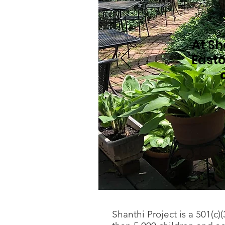
At Sh
Easto
Shanthi Project is a 501(c