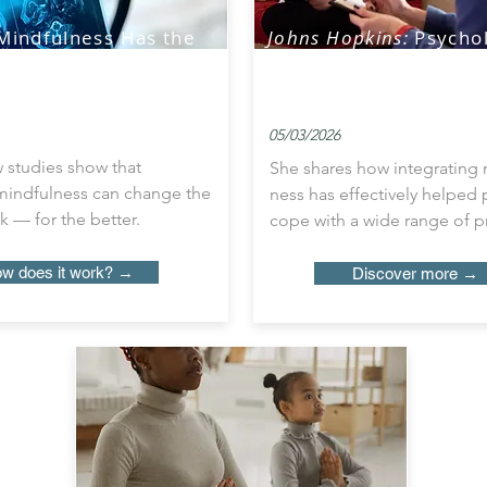
Mindfulness Has the
Johns Hopkins:
Psychol
Alter Specific
Sees Firsthand How Pa
of Brain Activity
Benefit from Mindful
05/03/2026
 studies show that
She shares how integrating 
 mindfulness can change the
ness has effectively helped
k — for the better.
cope with a wide range of 
w does it work? →
Discover more →