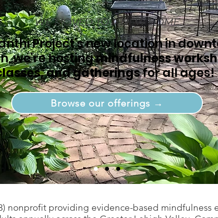
WE MOVED TO A NEW HOME
anthi Project's new location in down
n, we're hosting
mindfulness worksh
classes, and gatherings
for all ages!
Browse our offerings →
)(3) nonprofit providing evidence-based mindfulness