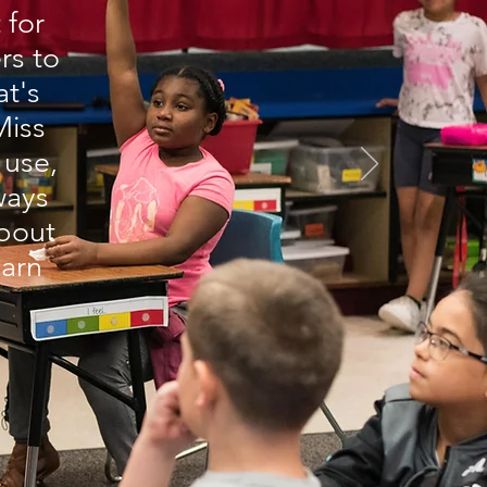
 for
rs to
t's
Miss
 use,
lways
bout
earn