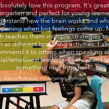
absolutely love this program. It's great
ergarten and perfect for young learne
derstand how the brain works and wha
pening when big feelings come up. 
h teaches them multiple strategies to
h as different breathing activities. I a
ommend it to others when speaking a
ial/emotional learning. Every year, I l
something new from her!"
- Jessica Rodriguez, Kindergarten, Donegan Elementary