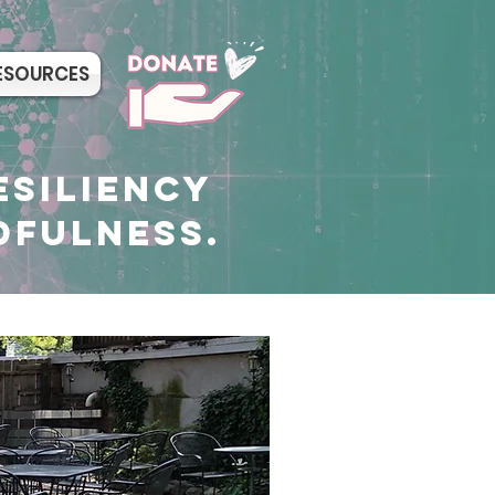
ESOURCES
ESILIENCY
DFULNESS.