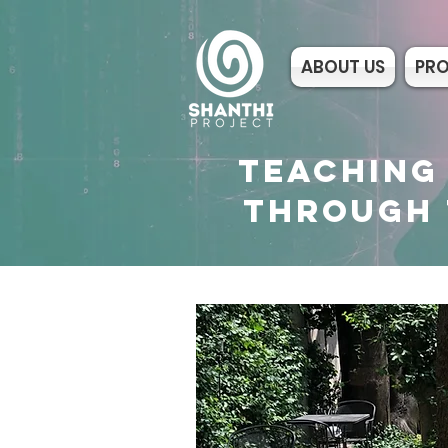
ABOUT US
PR
TEACHING
THROUGH 