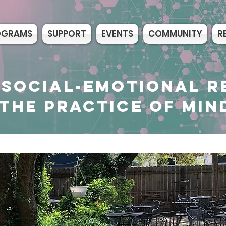
OGRAMS
SUPPORT
EVENTS
COMMUNITY
R
 SOCIAL-EMOTIONAL R
THE PRACTICE OF MIN