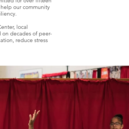
itted for over fifteen
at help our community
liency.
nter, local
d on decades of peer-
tion, reduce stress