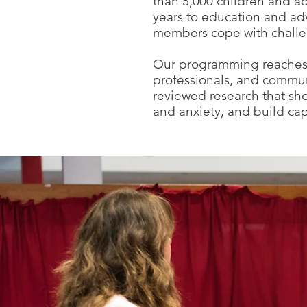
than 5,000 children and ad
years to education and adv
members cope with challen
Our programming reaches s
professionals, and commun
reviewed research that sh
and anxiety, and build ca