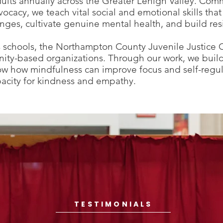
ults annually across the Greater Lehigh Valley. Comm
ocacy, we teach vital social and emotional skills th
ges, cultivate genuine mental health, and build resi
chools, the Northampton County Juvenile Justice Ce
ity-based organizations. Through our work, we buil
ow how mindfulness can improve focus and self-regula
pacity for kindness and empathy.
TESTIMONIALS