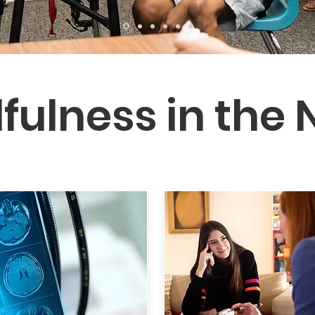
fulness in the