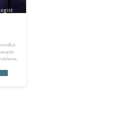
ogist
tients
ness
mindful-
 people
problems.