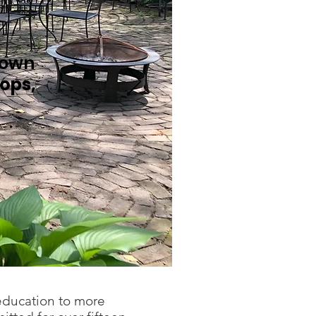
town
ops,
 education to more