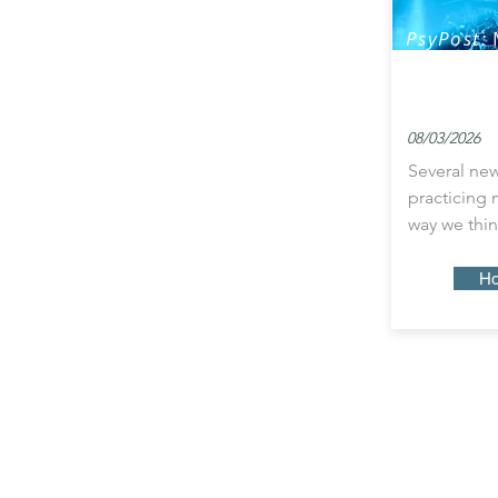
PsyPost:
Power to 
Patterns 
08/03/2026
Several new
practicing
way we thin
Ho