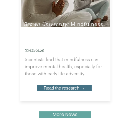
Brown University:
Mindfulness
Practice May Significantly
Reduce Depression Symptoms
02/05/2026
Scientists find that mindfulness can
improve mental health, especially for
those with early life adversity.
Read the research →
More News