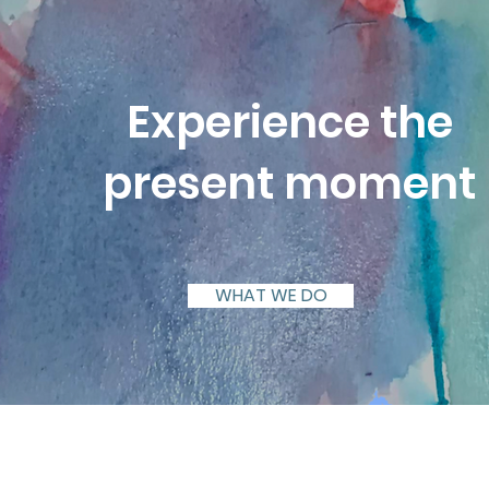
Experience the
present moment
WHAT WE DO