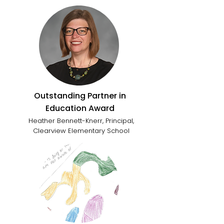
Outstanding Partner in
Education Award
Heather Bennett-Knerr, Principal,
Clearview Elementary School