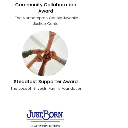
Community Collaboration
Award
The Northampton County Juvenile
Justice Center
Steadfast Supporter Award
The Joseph Silvestri Family Foundation