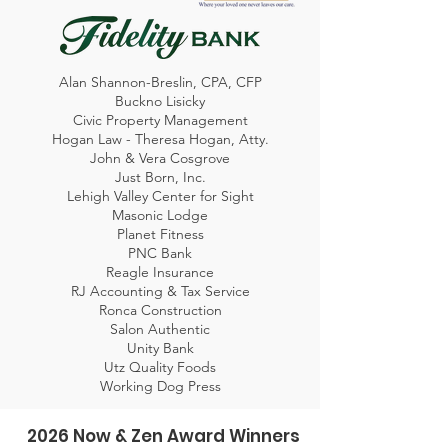
Alan Shannon-Breslin, CPA, CFP
Buckno Lisicky
Civic Property Management
Hogan Law - Theresa Hogan, Atty.
John & Vera Cosgrove
Just Born, Inc.
Lehigh Valley Center for Sight
Masonic Lodge
Planet Fitness
PNC Bank
Reagle Insurance
RJ Accounting & Tax Service
Ronca Construction
Salon Authentic
Unity Bank
Utz Quality Foods
Working Dog Press
2026 Now & Zen Award Winners