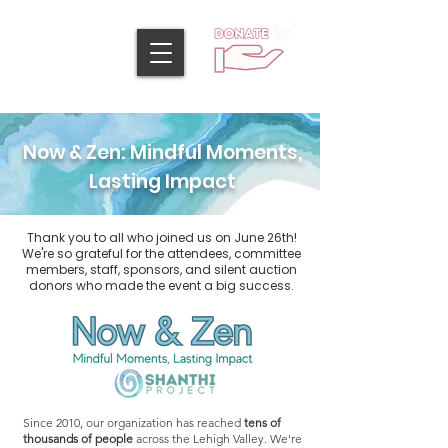
Now & Zen: Mindful Moments,
Lasting Impact
Thank you to all who joined us on June 26th!
We're so grateful for the attendees, committee
members, staff, sponsors, and silent auction
donors who made the event a big success.
Since 2010, our organization has reached
tens of
thousands of people
across the Lehigh Valley. We're