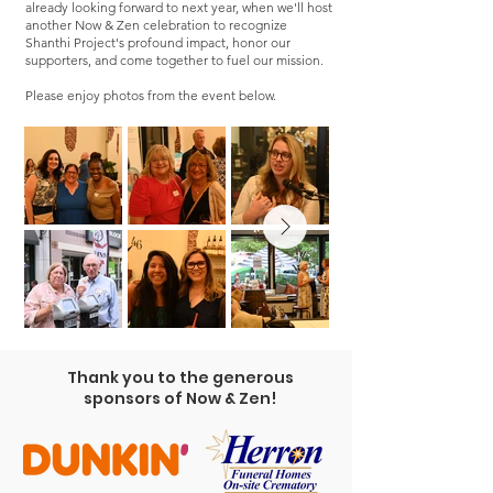
already looking forward to next year, when we'll host
another Now & Zen celebration to recognize
Shanthi Project's profound impact, honor our
supporters, and come together to fuel our mission.
Please enjoy photos from the event below.
Thank you to the generous
sponsors of Now & Zen!