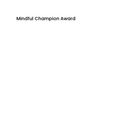
Mindful Champion Award
Just Born, Inc.
Legacy Builder Award
Annie Serfass
Dive into mindfulness!
First name
*