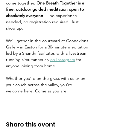
come together. 
One Breath Together is a 
free, outdoor guided meditation open to 
absolutely everyone
 — no experience 
needed, no registration required. Just 
show up.
We'll gather in the courtyard at Connexions 
Gallery in Easton for a 30-minute meditation 
led by a Shanthi facilitator, with a livestream 
running simultaneously 
on Instagram
 for 
anyone joining from home.
Whether you're on the grass with us or on 
your couch across the valley, you're 
welcome here. Come as you are.
Share this event