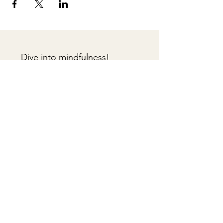
Dive into mindfulness!
First name
*
Email
*
Sign me up!