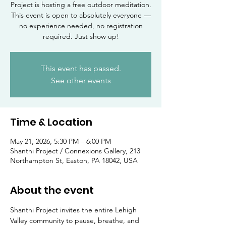
Project is hosting a free outdoor meditation.
This event is open to absolutely everyone —
no experience needed, no registration
required. Just show up!
This event has passed.
See other events
Time & Location
May 21, 2026, 5:30 PM – 6:00 PM
Shanthi Project / Connexions Gallery, 213
Northampton St, Easton, PA 18042, USA
About the event
Shanthi Project invites the entire Lehigh 
Valley community to pause, breathe, and 