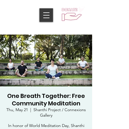
One Breath Together: Free
Community Meditation
Thu, May 21
  |  
Shanthi Project / Connexions
Gallery
In honor of World Meditation Day, Shanthi