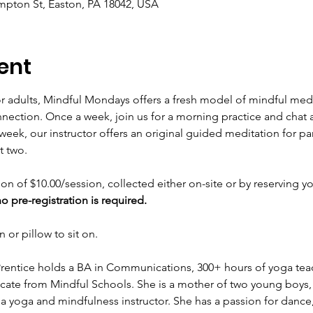
mpton St, Easton, PA 18042, USA
ent
r adults, Mindful Mondays offers a fresh model of mindful medi
ection. Once a week, join us for a morning practice and chat 
week, our instructor offers an original guided meditation for pa
t two.
on of $10.00/session, collected either on-site or by reserving y
 pre-registration is required.
 or pillow to sit on.
Prentice holds a BA in Communications, 300+ hours of yoga teac
cate from Mindful Schools. She is a mother of two young boys, a
 a yoga and mindfulness instructor. She has a passion for danc