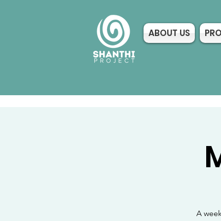
ABOUT US
PR
M
A week