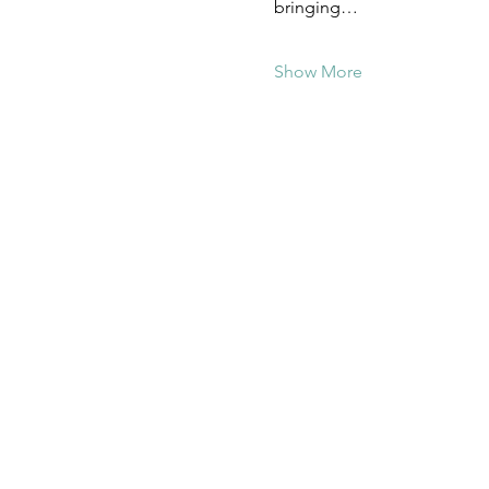
bringing…
Show More