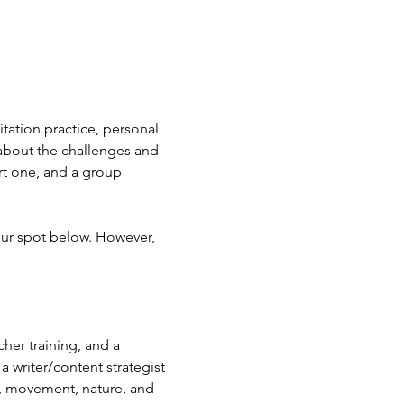
tation practice, personal 
about the challenges and 
rt one, and a group 
our spot below. However, 
her training, and a 
 writer/content strategist 
e, movement, nature, and 