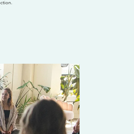
ction.