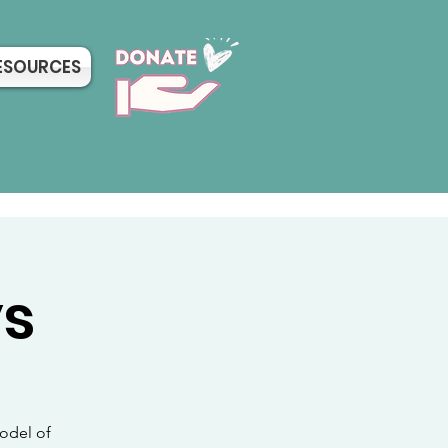
ESOURCES
ys
odel of