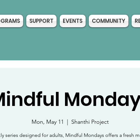
OGRAMS
SUPPORT
EVENTS
COMMUNITY
R
indful Monda
Mon, May 11
  |  
Shanthi Project
ly series designed for adults, Mindful Mondays offers a fresh m