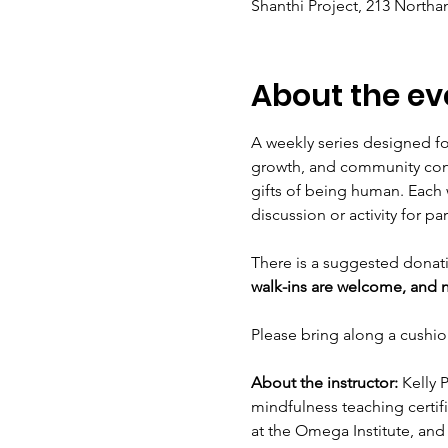
Shanthi Project, 213 Northa
About the ev
A weekly series designed fo
growth, and community conn
gifts of being human. Each 
discussion or activity for par
There is a suggested donati
walk-ins are welcome, and no
Please bring along a cushion
About the instructor:
 Kelly 
mindfulness teaching certifi
at the Omega Institute, and