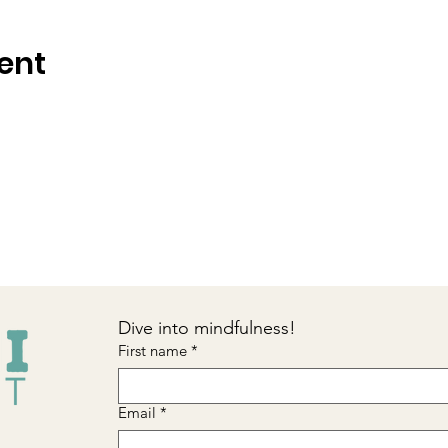
ent
Dive into mindfulness!
First name
*
Email
*