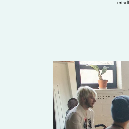
mindf