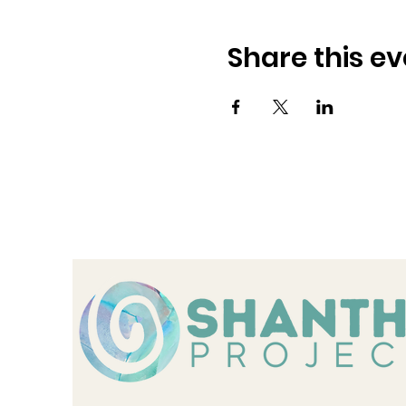
Share this ev