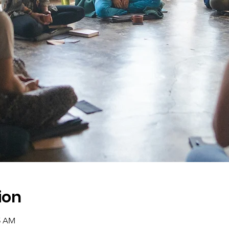
ion
45 AM