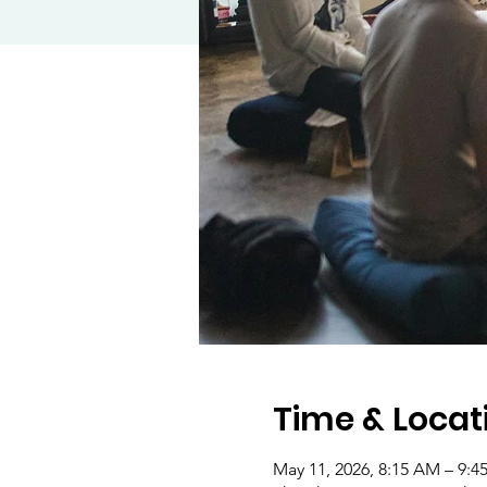
Time & Locat
May 11, 2026, 8:15 AM – 9: