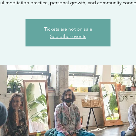
ul meditation practice, personal growth, and community conne
Tickets are not on sale
See other events