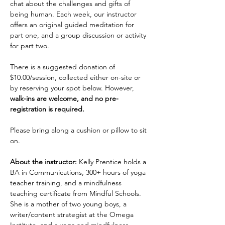
chat about the challenges and gifts of 
being human. Each week, our instructor 
offers an original guided meditation for 
part one, and a group discussion or activity 
for part two.
There is a suggested donation of 
$10.00/session, collected either on-site or 
by reserving your spot below. However, 
walk-ins are welcome, and no pre-
registration is required.
Please bring along a cushion or pillow to sit 
on.
About the instructor:
 Kelly Prentice holds a 
BA in Communications, 300+ hours of yoga 
teacher training, and a mindfulness 
teaching certificate from Mindful Schools. 
She is a mother of two young boys, a 
writer/content strategist at the Omega 