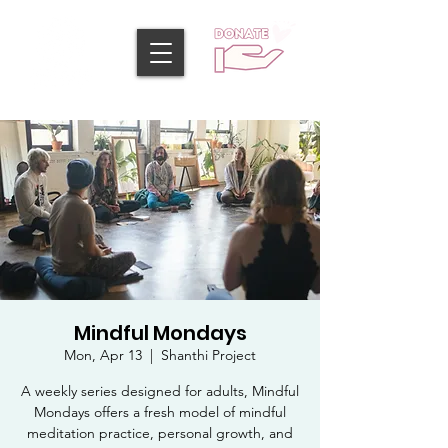
Mindful Mondays
Mon, Apr 13
  |  
Shanthi Project
A weekly series designed for adults, Mindful
Mondays offers a fresh model of mindful
meditation practice, personal growth, and