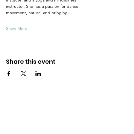
Institute, and a yoga and mindfulness 
instructor. She has a passion for dance, 
movement, nature, and bringing…
Show More
Share this event
Dive into mindfulness!
First name
*
Email
*