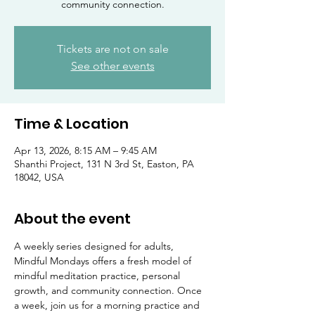
community connection.
Tickets are not on sale
See other events
Time & Location
Apr 13, 2026, 8:15 AM – 9:45 AM
Shanthi Project, 131 N 3rd St, Easton, PA
18042, USA
About the event
A weekly series designed for adults, 
Mindful Mondays offers a fresh model of 
mindful meditation practice, personal 
growth, and community connection. Once 
a week, join us for a morning practice and 