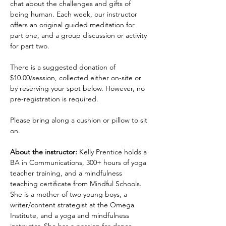
chat about the challenges and gifts of 
being human. Each week, our instructor 
offers an original guided meditation for 
part one, and a group discussion or activity 
for part two.
There is a suggested donation of 
$10.00/session, collected either on-site or 
by reserving your spot below. However, no 
pre-registration is required.
Please bring along a cushion or pillow to sit 
on.
About the instructor:
 Kelly Prentice holds a 
BA in Communications, 300+ hours of yoga 
teacher training, and a mindfulness 
teaching certificate from Mindful Schools. 
She is a mother of two young boys, a 
writer/content strategist at the Omega 
Institute, and a yoga and mindfulness 