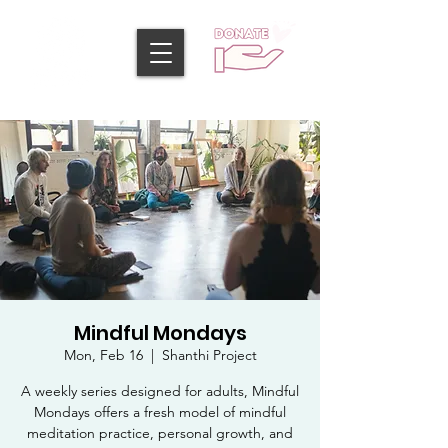
Mindful Mondays
Mon, Feb 16
  |  
Shanthi Project
A weekly series designed for adults, Mindful
Mondays offers a fresh model of mindful
meditation practice, personal growth, and