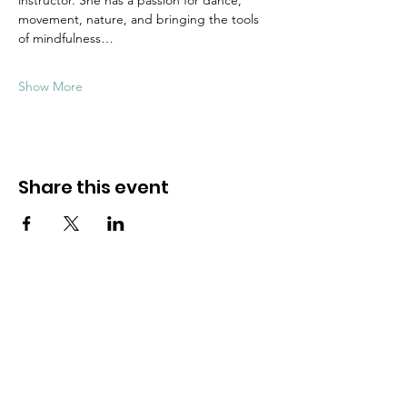
instructor. She has a passion for dance, 
movement, nature, and bringing the tools 
of mindfulness…
Show More
Share this event
Dive into mindfulness!
First name
*
Email
*