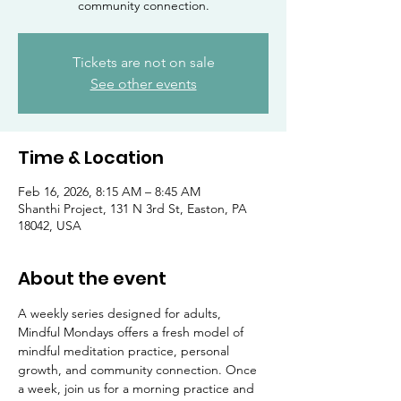
community connection.
Tickets are not on sale
See other events
Time & Location
Feb 16, 2026, 8:15 AM – 8:45 AM
Shanthi Project, 131 N 3rd St, Easton, PA
18042, USA
About the event
A weekly series designed for adults, 
Mindful Mondays offers a fresh model of 
mindful meditation practice, personal 
growth, and community connection. Once 
a week, join us for a morning practice and 