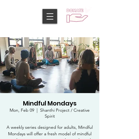
Mindful Mondays
Mon, Feb 09
  |  
Shanthi Project / Creative
Spirit
A weekly series designed for adults, Mindful
Mondays will offer a fresh model of mindful