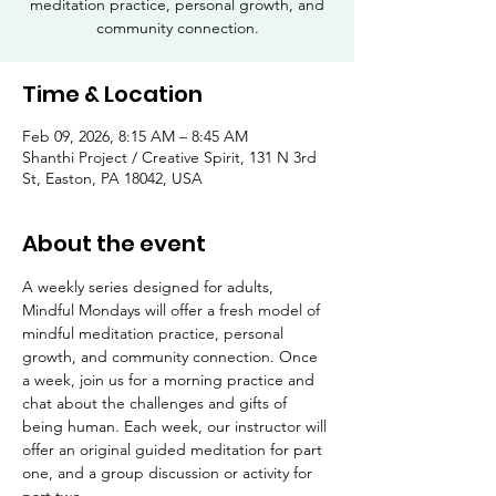
meditation practice, personal growth, and
community connection.
Time & Location
Feb 09, 2026, 8:15 AM – 8:45 AM
Shanthi Project / Creative Spirit, 131 N 3rd
St, Easton, PA 18042, USA
About the event
A weekly series designed for adults, 
Mindful Mondays will offer a fresh model of 
mindful meditation practice, personal 
growth, and community connection. Once 
a week, join us for a morning practice and 
chat about the challenges and gifts of 
being human. Each week, our instructor will 
offer an original guided meditation for part 
one, and a group discussion or activity for 