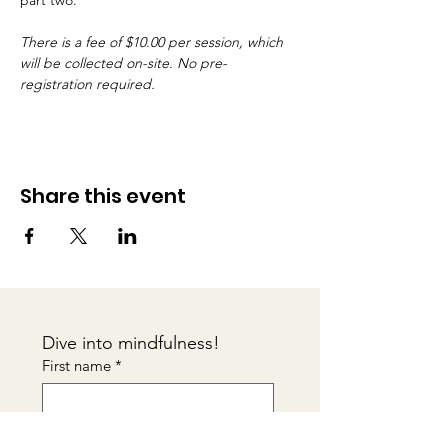
part two.
There is a fee of $10.00 per session, which 
will be collected on-site. No pre-
registration required.
Share this event
Dive into mindfulness!
First name
*
Email
*