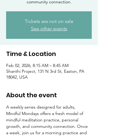
community connection.
Tickets are not on sale
See other events
Time & Location
Feb 02, 2026, 8:15 AM – 8:45 AM
Shanthi Project, 131 N 3rd St, Easton, PA
18042, USA
About the event
A weekly series designed for adults, 
Mindful Mondays offers a fresh model of 
mindful meditation practice, personal 
growth, and community connection. Once 
a week, join us for a morning practice and 