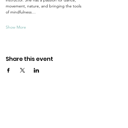
instructor. She has a passion for dance, 
movement, nature, and bringing the tools 
of mindfulness…
Show More
Share this event
Dive into mindfulness!
First name
*
Email
*