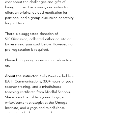
chat about the challenges and gifts of 
being human. Each week, our instructor 
offers an original guided meditation for 
part one, and a group discussion or activity 
for part two.
There is a suggested donation of 
$10.00/session, collected either on-site or 
by reserving your spot below. However, no 
pre-registration is required.
Please bring along a cushion or pillow to sit 
on.
About the instructor:
 Kelly Prentice holds a 
BA in Communications, 300+ hours of yoga 
teacher training, and a mindfulness 
teaching certificate from Mindful Schools. 
She is a mother of two young boys, a 
writer/content strategist at the Omega 
Institute, and a yoga and mindfulness 