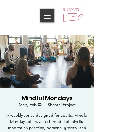
Mindful Mondays
Mon, Feb 02
  |  
Shanthi Project
A weekly series designed for adults, Mindful
Mondays offers a fresh model of mindful
meditation practice, personal growth, and