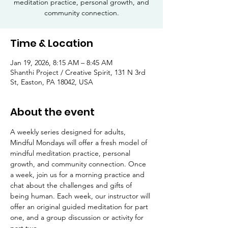
meditation practice, personal growth, and
community connection.
Time & Location
Jan 19, 2026, 8:15 AM – 8:45 AM
Shanthi Project / Creative Spirit, 131 N 3rd
St, Easton, PA 18042, USA
About the event
A weekly series designed for adults, 
Mindful Mondays will offer a fresh model of 
mindful meditation practice, personal 
growth, and community connection. Once 
a week, join us for a morning practice and 
chat about the challenges and gifts of 
being human. Each week, our instructor will 
offer an original guided meditation for part 
one, and a group discussion or activity for 