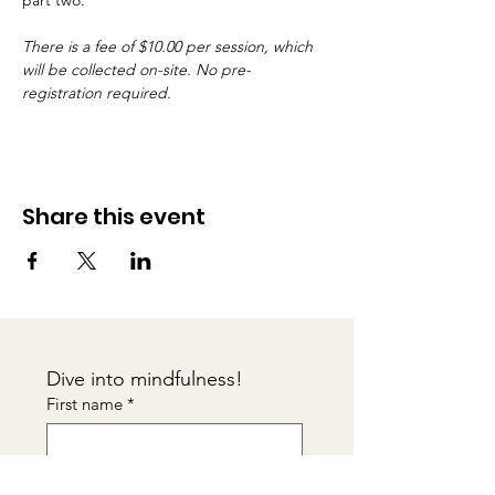
part two.
There is a fee of $10.00 per session, which 
will be collected on-site. No pre-
registration required.
Share this event
Dive into mindfulness!
First name
*
Email
*