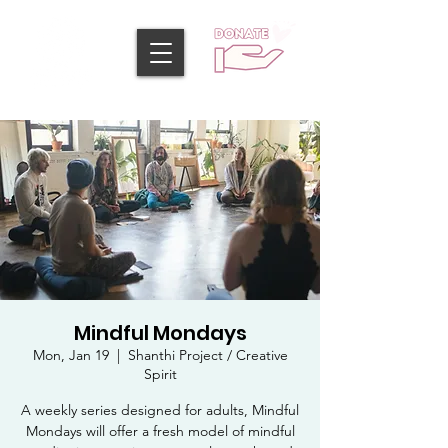
Mindful Mondays
Mon, Jan 19
  |  
Shanthi Project / Creative
Spirit
A weekly series designed for adults, Mindful
Mondays will offer a fresh model of mindful