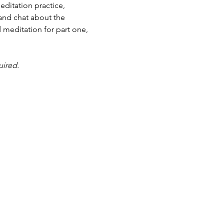
ditation practice, 
and chat about the 
 meditation for part one, 
uired.