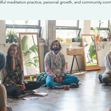
dful meditation practice, personal growth, and community conn