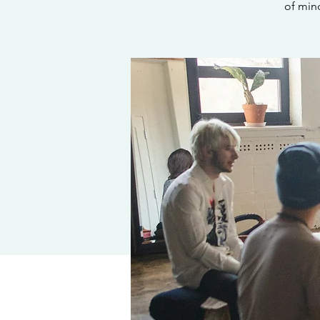
of min