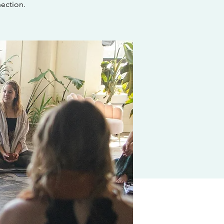
ection.