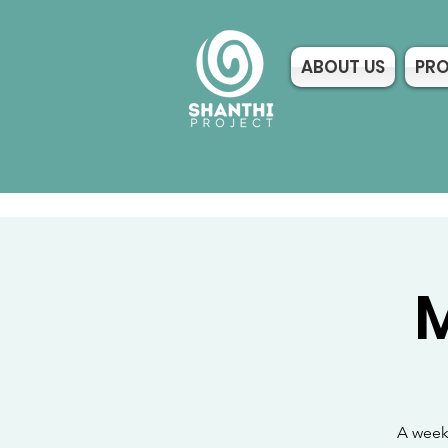
ABOUT US
PR
M
A weekl