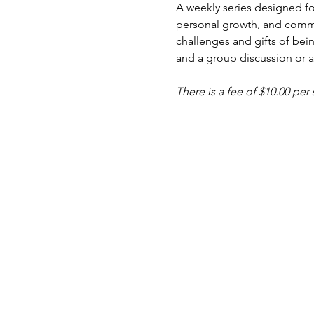
A weekly series designed fo
personal growth, and commu
challenges and gifts of bein
and a group discussion or ac
There is a fee of $10.00 per