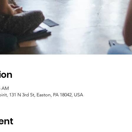
ion
45 AM
pirit, 131 N 3rd St, Easton, PA 18042, USA
ent