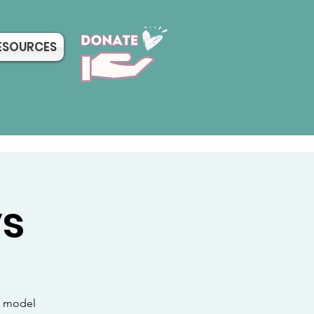
ESOURCES
ys
sh model