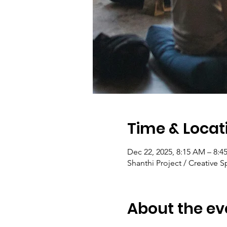
Time & Locat
Dec 22, 2025, 8:15 AM – 8:
Shanthi Project / Creative S
About the ev