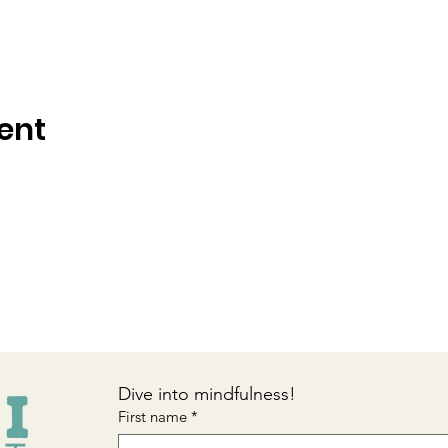
ent
Dive into mindfulness!
First name
*