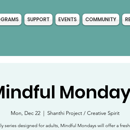
OGRAMS
SUPPORT
EVENTS
COMMUNITY
R
indful Monda
Mon, Dec 22
  |  
Shanthi Project / Creative Spirit
y series designed for adults, Mindful Mondays will offer a fre