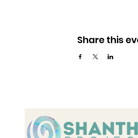
Share this ev