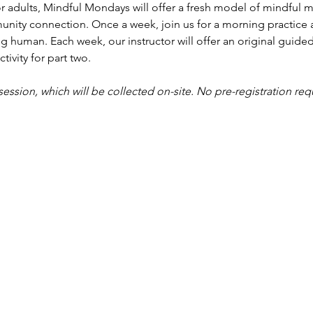
r adults, Mindful Mondays will offer a fresh model of mindful me
nity connection. Once a week, join us for a morning practice 
g human. Each week, our instructor will offer an original guided
tivity for part two.
 session, which will be collected on-site. No pre-registration req