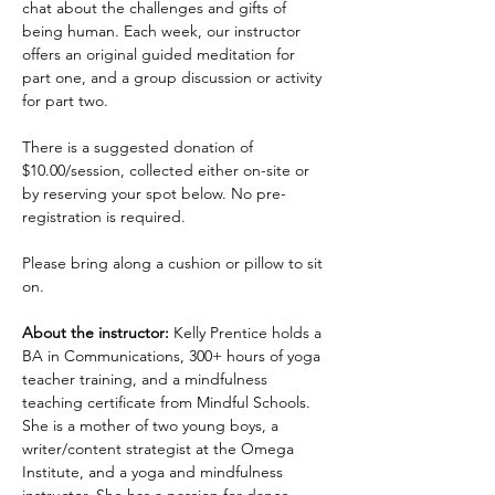
chat about the challenges and gifts of 
being human. Each week, our instructor 
offers an original guided meditation for 
part one, and a group discussion or activity 
for part two.
There is a suggested donation of 
$10.00/session, collected either on-site or 
by reserving your spot below. No pre-
registration is required.
Please bring along a cushion or pillow to sit 
on.
About the instructor:
 Kelly Prentice holds a 
BA in Communications, 300+ hours of yoga 
teacher training, and a mindfulness 
teaching certificate from Mindful Schools. 
She is a mother of two young boys, a 
writer/content strategist at the Omega 
Institute, and a yoga and mindfulness 