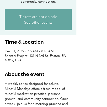
community connection.
Tickets are not on sale
See other events
Time & Location
Dec 01, 2025, 8:15 AM – 8:45 AM
Shanthi Project, 131 N 3rd St, Easton, PA
18042, USA
About the event
A weekly series designed for adults, 
Mindful Mondays offers a fresh model of 
mindful meditation practice, personal 
growth, and community connection. Once 
a week, join us for a morning practice and 