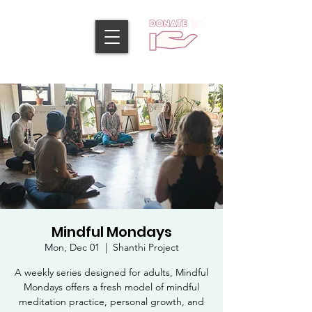
Mindful Mondays
Mon, Dec 01
  |  
Shanthi Project
A weekly series designed for adults, Mindful
Mondays offers a fresh model of mindful
meditation practice, personal growth, and