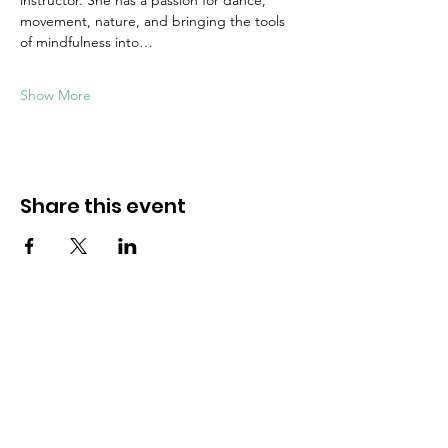
instructor. She has a passion for dance, 
movement, nature, and bringing the tools 
of mindfulness into…
Show More
Share this event
Dive into mindfulness!
First name
*
Email
*