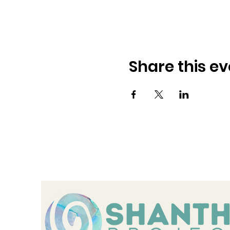
Share this ev