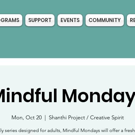
OGRAMS
SUPPORT
EVENTS
COMMUNITY
R
indful Monda
Mon, Oct 20
  |  
Shanthi Project / Creative Spirit
y series designed for adults, Mindful Mondays will offer a fre