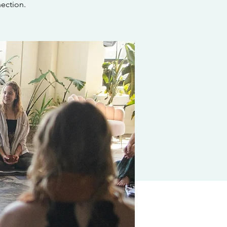
ection.