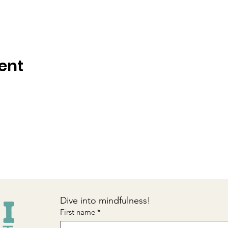
ent
Dive into mindfulness!
First name
*