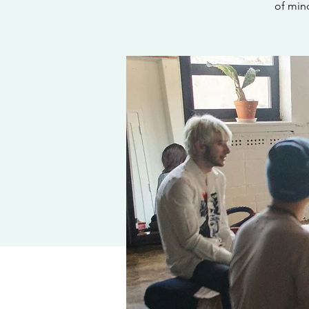
of min