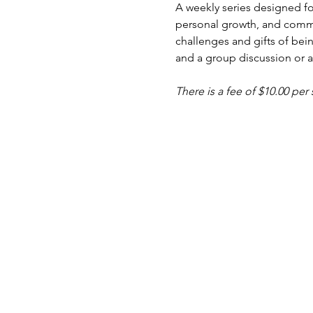
A weekly series designed fo
personal growth, and commu
challenges and gifts of bein
and a group discussion or ac
There is a fee of $10.00 per