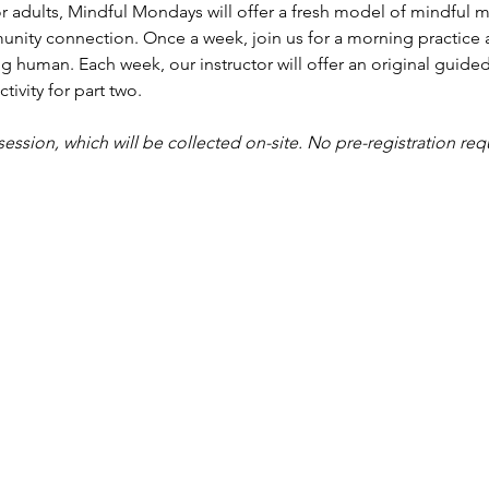
r adults, Mindful Mondays will offer a fresh model of mindful me
nity connection. Once a week, join us for a morning practice 
g human. Each week, our instructor will offer an original guided
tivity for part two.
 session, which will be collected on-site. No pre-registration req