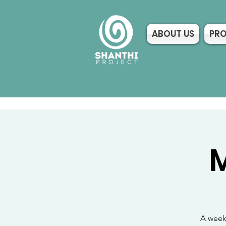
ABOUT US
PR
M
A weekl