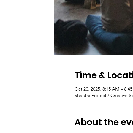
Time & Locat
Oct 20, 2025, 8:15 AM – 8:4
Shanthi Project / Creative S
About the ev