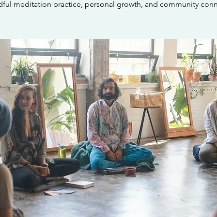
dful meditation practice, personal growth, and community conn