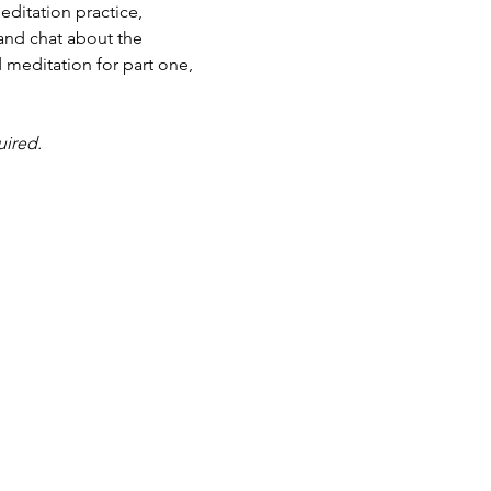
ditation practice, 
and chat about the 
 meditation for part one, 
uired.