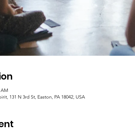
ion
5 AM
pirit, 131 N 3rd St, Easton, PA 18042, USA
ent