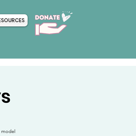
ESOURCES
ys
sh model