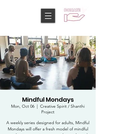
Mindful Mondays
Mon, Oct 06
  |  
Creative Spirit / Shanthi
Project
A weekly series designed for adults, Mindful
Mondays will offer a fresh model of mindful