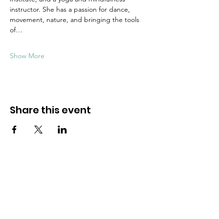
instructor. She has a passion for dance, 
movement, nature, and bringing the tools 
of…
Show More
Share this event
Dive into mindfulness!
First name
*