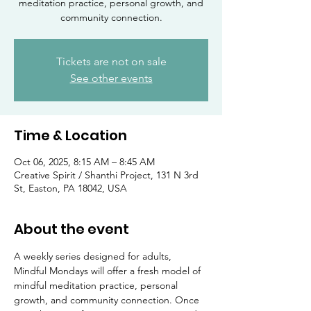
meditation practice, personal growth, and
community connection.
Tickets are not on sale
See other events
Time & Location
Oct 06, 2025, 8:15 AM – 8:45 AM
Creative Spirit / Shanthi Project, 131 N 3rd
St, Easton, PA 18042, USA
About the event
A weekly series designed for adults, 
Mindful Mondays will offer a fresh model of 
mindful meditation practice, personal 
growth, and community connection. Once 