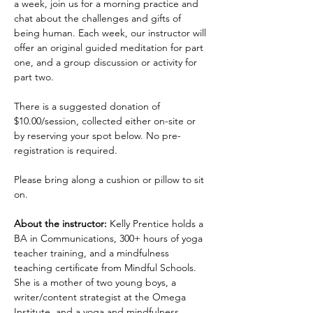
a week, join us for a morning practice and 
chat about the challenges and gifts of 
being human. Each week, our instructor will 
offer an original guided meditation for part 
one, and a group discussion or activity for 
part two.
There is a suggested donation of 
$10.00/session, collected either on-site or 
by reserving your spot below. No pre-
registration is required.
Please bring along a cushion or pillow to sit 
on.
About the instructor:
 Kelly Prentice holds a 
BA in Communications, 300+ hours of yoga 
teacher training, and a mindfulness 
teaching certificate from Mindful Schools. 
She is a mother of two young boys, a 
writer/content strategist at the Omega 
Institute, and a yoga and mindfulness 