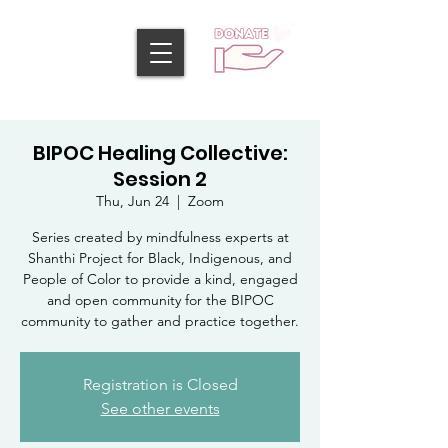
BIPOC Healing Collective:
Session 2
Thu, Jun 24
  |  
Zoom
Series created by mindfulness experts at
Shanthi Project for Black, Indigenous, and
People of Color to provide a kind, engaged
and open community for the BIPOC
community to gather and practice together.
Registration is Closed
See other events