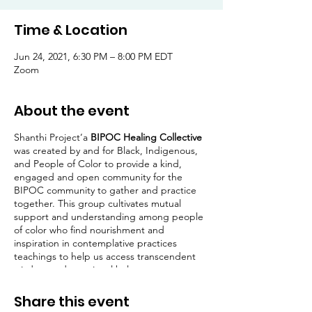
Time & Location
Jun 24, 2021, 6:30 PM – 8:00 PM EDT
Zoom
About the event
Shanthi Project’a
BIPOC Healing Collective
was created by and for Black, Indigenous,
and People of Color to provide a kind,
engaged and open community for the
BIPOC community to gather and practice
together. This group cultivates mutual
support and understanding among people
of color who find nourishment and
inspiration in contemplative practices
teachings to help us access transcendent
wisdom and emotional balance.
Hosted by
Erica T. Mahady, PhD Candidate,
Share this event
MA, PCC
,
these meetings will begin with a