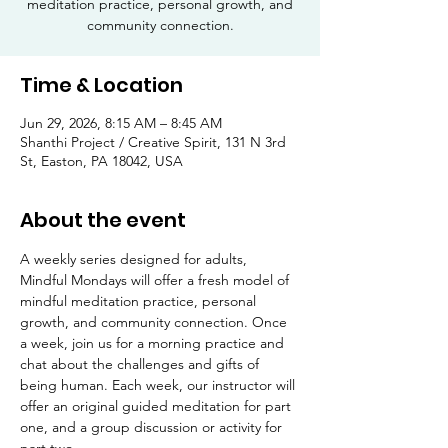
meditation practice, personal growth, and
community connection.
Time & Location
Jun 29, 2026, 8:15 AM – 8:45 AM
Shanthi Project / Creative Spirit, 131 N 3rd
St, Easton, PA 18042, USA
About the event
A weekly series designed for adults, 
Mindful Mondays will offer a fresh model of 
mindful meditation practice, personal 
growth, and community connection. Once 
a week, join us for a morning practice and 
chat about the challenges and gifts of 
being human. Each week, our instructor will 
offer an original guided meditation for part 
one, and a group discussion or activity for 