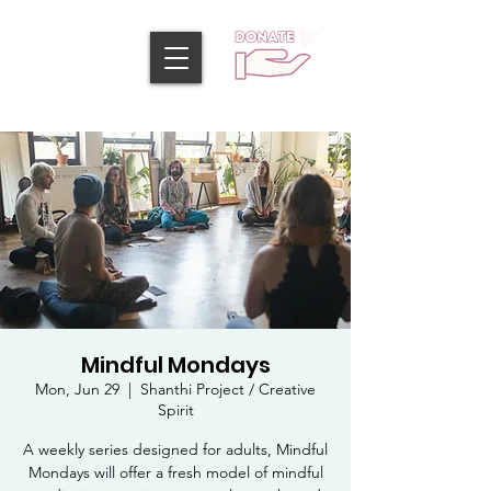
Mindful Mondays
Mon, Jun 29
  |  
Shanthi Project / Creative
Spirit
A weekly series designed for adults, Mindful
Mondays will offer a fresh model of mindful