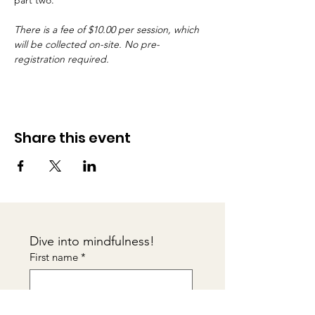
part two.
There is a fee of $10.00 per session, which 
will be collected on-site. No pre-
registration required.
Share this event
Dive into mindfulness!
First name
*
Email
*