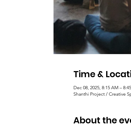
Time & Locat
Dec 08, 2025, 8:15 AM – 8:
Shanthi Project / Creative S
About the ev