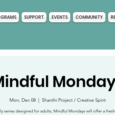
OGRAMS
SUPPORT
EVENTS
COMMUNITY
R
indful Monda
Mon, Dec 08
  |  
Shanthi Project / Creative Spirit
y series designed for adults, Mindful Mondays will offer a fre