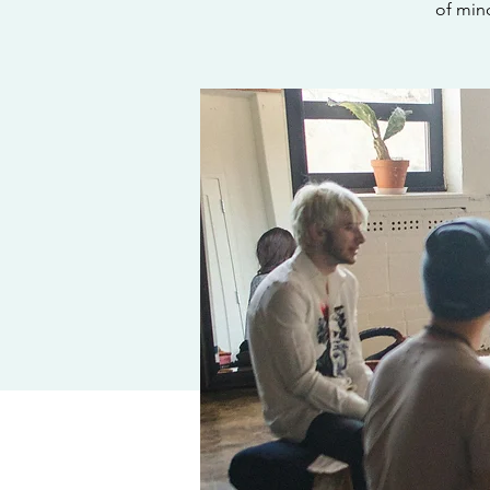
of min