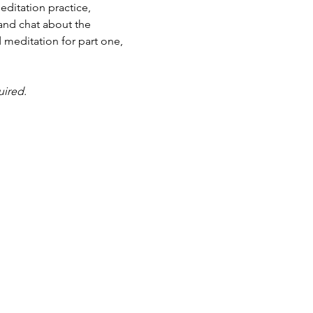
ditation practice, 
and chat about the 
 meditation for part one, 
uired.