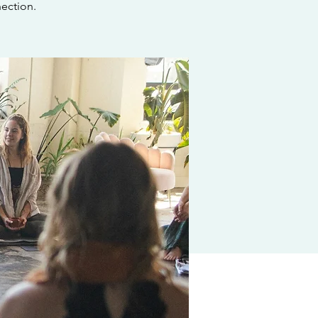
ection.