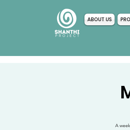
ABOUT US
PR
M
A weekl