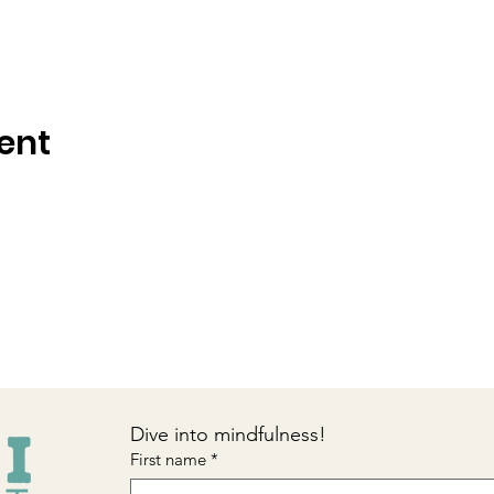
ent
Dive into mindfulness!
First name
*