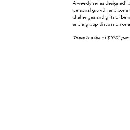
A weekly series designed fo
personal growth, and commu
challenges and gifts of bein
and a group discussion or ac
There is a fee of $10.00 per