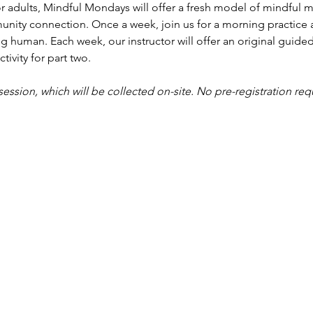
r adults, Mindful Mondays will offer a fresh model of mindful me
nity connection. Once a week, join us for a morning practice 
g human. Each week, our instructor will offer an original guided
tivity for part two.
 session, which will be collected on-site. No pre-registration req