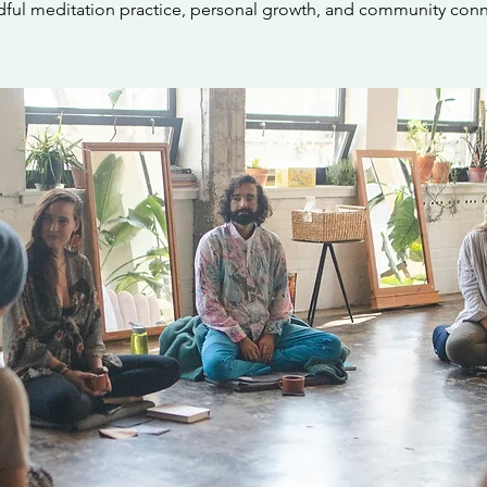
dful meditation practice, personal growth, and community conn