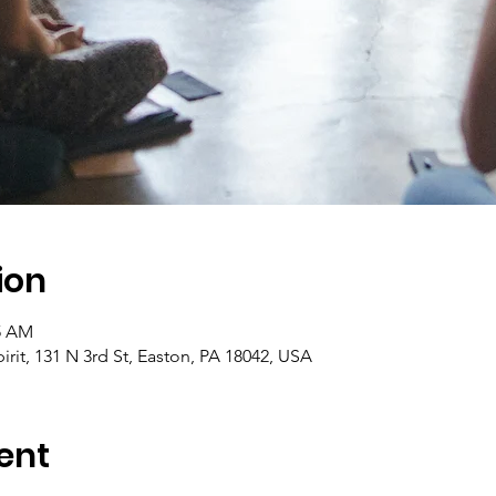
ion
45 AM
pirit, 131 N 3rd St, Easton, PA 18042, USA
ent