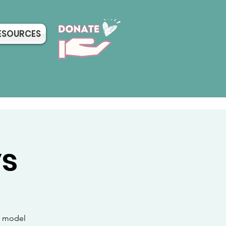
ESOURCES
ys
sh model