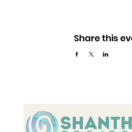
Share this ev